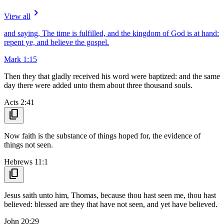
navigate_next
View all
and saying, The time is fulfilled, and the kingdom of God is at hand:
repent ye, and believe the gospel.
Mark 1:15
Then they that gladly received his word were baptized: and the same
day there were added unto them about three thousand souls.
Acts 2:41
content_copy
Now faith is the substance of things hoped for, the evidence of
things not seen.
Hebrews 11:1
content_copy
Jesus saith unto him, Thomas, because thou hast seen me, thou hast
believed: blessed are they that have not seen, and yet have believed.
John 20:29