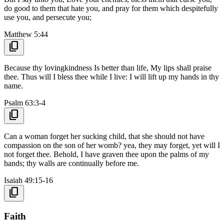
do good to them that hate you, and pray for them which despitefully
use you, and persecute you;
Matthew 5:44
content_copy
Because thy lovingkindness Is better than life, My lips shall praise
thee. Thus will I bless thee while I live: I will lift up my hands in thy
name.
Psalm 63:3-4
content_copy
Can a woman forget her sucking child, that she should not have
compassion on the son of her womb? yea, they may forget, yet will I
not forget thee. Behold, I have graven thee upon the palms of my
hands; thy walls are continually before me.
Isaiah 49:15-16
content_copy
Faith