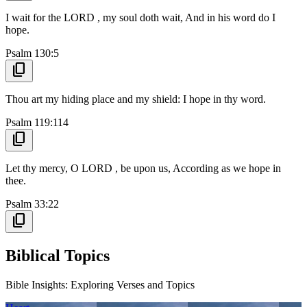
I wait for the LORD , my soul doth wait, And in his word do I
hope.
Psalm 130:5
content_copy
Thou art my hiding place and my shield: I hope in thy word.
Psalm 119:114
content_copy
Let thy mercy, O LORD , be upon us, According as we hope in
thee.
Psalm 33:22
content_copy
Biblical Topics
Bible Insights: Exploring Verses and Topics