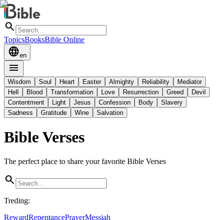
search
Topics
Books
Bible Online
language
en
menu
Wisdom
Soul
Heart
Easter
Almighty
Reliability
Mediator
Hell
Blood
Transformation
Love
Resurrection
Greed
Devil
Contentment
Light
Jesus
Confession
Body
Slavery
Sadness
Gratitude
Wine
Salvation
Bible Verses
The perfect place to share your favorite Bible Verses
search
Treding
:
Reward
Repentance
Prayer
Messiah