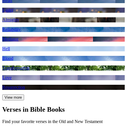
Heart
Easter
Almighty
Reliability
Mediator
Hell
Blood
Transformation
Love
Resurrection
View more
Verses in Bible Books
Find your favorite verses in the Old and New Testament