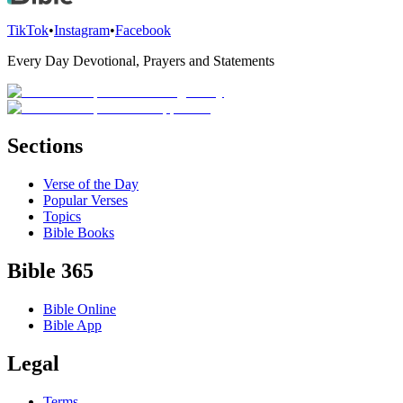
TikTok
•
Instagram
•
Facebook
Every Day Devotional, Prayers and Statements
Sections
Verse of the Day
Popular Verses
Topics
Bible Books
Bible 365
Bible Online
Bible App
Legal
Terms