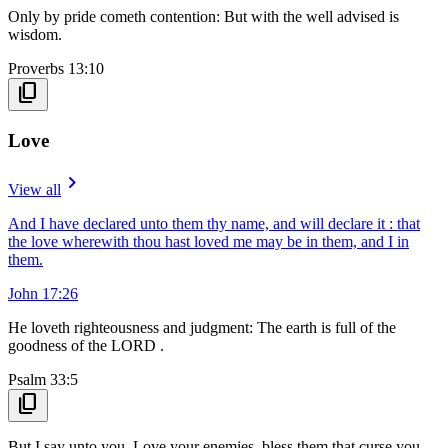
Only by pride cometh contention: But with the well advised is
wisdom.
Proverbs 13:10
content_copy
Love
navigate_next
View all
And I have declared unto them thy name, and will declare it : that
the love wherewith thou hast loved me may be in them, and I in
them.
John 17:26
He loveth righteousness and judgment: The earth is full of the
goodness of the LORD .
Psalm 33:5
content_copy
But I say unto you, Love your enemies, bless them that curse you,