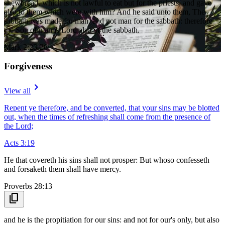
shewbread, which is not lawful to eat but for the priests, and gave
also to them which were with him? And he said unto them, The
sabbath was made for man, and not man for the sabbath: therefore
the Son of man is Lord also of the sabbath.
Mark 2:23-28
Forgiveness
navigate_next
View all
Repent ye therefore, and be converted, that your sins may be blotted
out, when the times of refreshing shall come from the presence of
the Lord;
Acts 3:19
He that covereth his sins shall not prosper: But whoso confesseth
and forsaketh them shall have mercy.
Proverbs 28:13
content_copy
and he is the propitiation for our sins: and not for our's only, but also