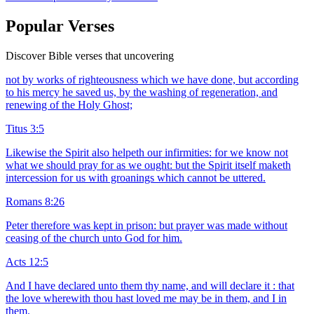
Popular Verses
Discover Bible verses that uncovering
not by works of righteousness which we have done, but according
to his mercy he saved us, by the washing of regeneration, and
renewing of the Holy Ghost;
Titus 3:5
Likewise the Spirit also helpeth our infirmities: for we know not
what we should pray for as we ought: but the Spirit itself maketh
intercession for us with groanings which cannot be uttered.
Romans 8:26
Peter therefore was kept in prison: but prayer was made without
ceasing of the church unto God for him.
Acts 12:5
And I have declared unto them thy name, and will declare it : that
the love wherewith thou hast loved me may be in them, and I in
them.