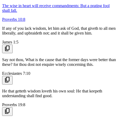
The wise in heart will receive commandments: But a prating fool
shall fall.
Proverbs 10:8
If any of you lack wisdom, let him ask of God, that giveth to all men
liberally, and upbraideth not; and it shall be given him.
James 1:5
content_copy
Say not thou, What is the cause that the former days were better than
these? for thou dost not enquire wisely concerning this.
Ecclesiastes 7:10
content_copy
He that getteth wisdom loveth his own soul: He that keepeth
understanding shall find good.
Proverbs 19:8
content_copy