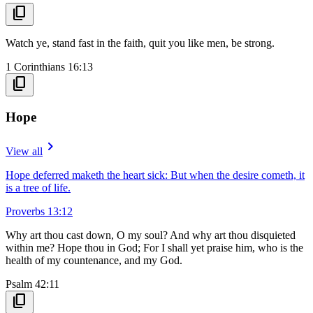
content_copy
Watch ye, stand fast in the faith, quit you like men, be strong.
1 Corinthians 16:13
content_copy
Hope
navigate_next
View all
Hope deferred maketh the heart sick: But when the desire cometh, it
is a tree of life.
Proverbs 13:12
Why art thou cast down, O my soul? And why art thou disquieted
within me? Hope thou in God; For I shall yet praise him, who is the
health of my countenance, and my God.
Psalm 42:11
content_copy