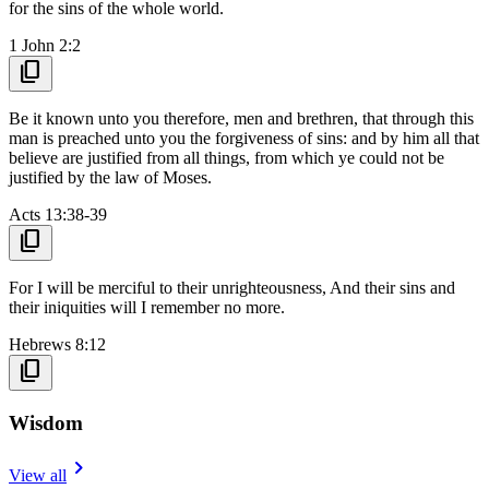
for the sins of the whole world.
1 John 2:2
content_copy
Be it known unto you therefore, men and brethren, that through this
man is preached unto you the forgiveness of sins: and by him all that
believe are justified from all things, from which ye could not be
justified by the law of Moses.
Acts 13:38-39
content_copy
For I will be merciful to their unrighteousness, And their sins and
their iniquities will I remember no more.
Hebrews 8:12
content_copy
Wisdom
navigate_next
View all