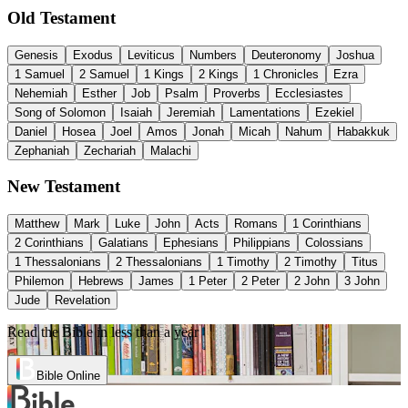
Old Testament
Genesis
Exodus
Leviticus
Numbers
Deuteronomy
Joshua
1 Samuel
2 Samuel
1 Kings
2 Kings
1 Chronicles
Ezra
Nehemiah
Esther
Job
Psalm
Proverbs
Ecclesiastes
Song of Solomon
Isaiah
Jeremiah
Lamentations
Ezekiel
Daniel
Hosea
Joel
Amos
Jonah
Micah
Nahum
Habakkuk
Zephaniah
Zechariah
Malachi
New Testament
Matthew
Mark
Luke
John
Acts
Romans
1 Corinthians
2 Corinthians
Galatians
Ephesians
Philippians
Colossians
1 Thessalonians
2 Thessalonians
1 Timothy
2 Timothy
Titus
Philemon
Hebrews
James
1 Peter
2 Peter
2 John
3 John
Jude
Revelation
Read the Bible in less than a year
Bible Online