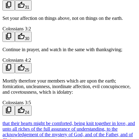
content_copy
thumb_up
31
Set your affection on things above, not on things on the earth.
Colossians 3:2
content_copy
thumb_up
30
Continue in prayer, and watch in the same with thanksgiving;
Colossians 4:2
content_copy
thumb_up
25
Mortify therefore your members which are upon the earth;
fornication, uncleanness, inordinate affection, evil concupiscence,
and covetousness, which is idolatry:
Colossians 3:5
content_copy
thumb_up
24
that their hearts might be comforted, being knit together in love, and
unto all riches of the full assurance of understanding, to the
acknowledgement of the mystery of God, and of the Father, and of