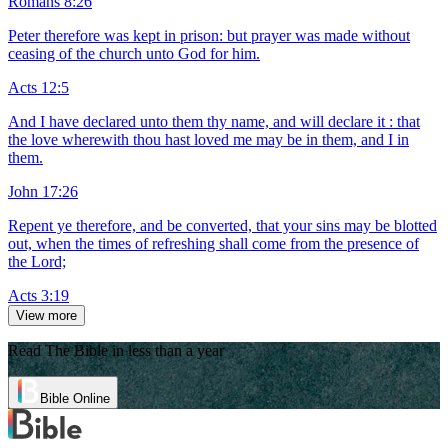
Romans 8:26
Peter therefore was kept in prison: but prayer was made without
ceasing of the church unto God for him.
Acts 12:5
And I have declared unto them thy name, and will declare it : that
the love wherewith thou hast loved me may be in them, and I in
them.
John 17:26
Repent ye therefore, and be converted, that your sins may be blotted
out, when the times of refreshing shall come from the presence of
the Lord;
Acts 3:19
View more
Read The Bible in less than a year
Bible Online