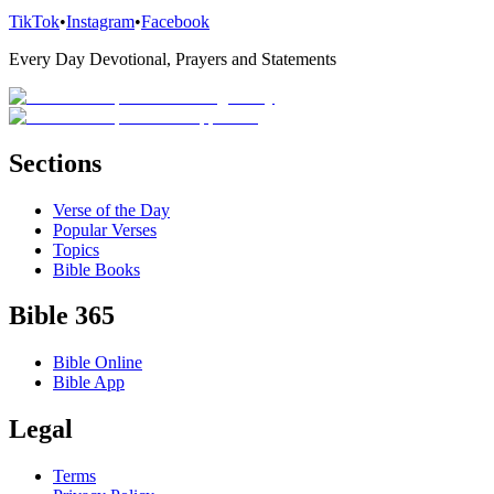
TikTok
•
Instagram
•
Facebook
Every Day Devotional, Prayers and Statements
Sections
Verse of the Day
Popular Verses
Topics
Bible Books
Bible 365
Bible Online
Bible App
Legal
Terms