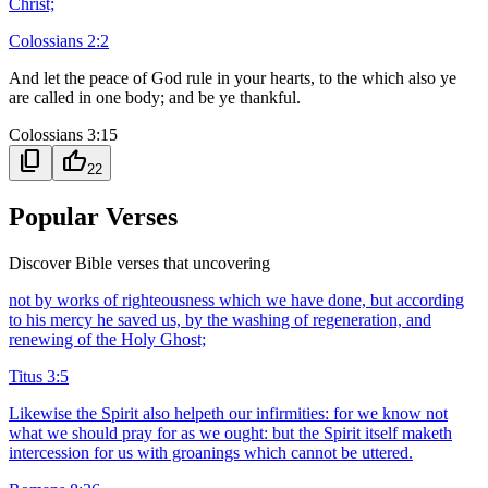
Christ;
Colossians 2:2
And let the peace of God rule in your hearts, to the which also ye
are called in one body; and be ye thankful.
Colossians 3:15
content_copy
thumb_up
22
Popular Verses
Discover Bible verses that uncovering
not by works of righteousness which we have done, but according
to his mercy he saved us, by the washing of regeneration, and
renewing of the Holy Ghost;
Titus 3:5
Likewise the Spirit also helpeth our infirmities: for we know not
what we should pray for as we ought: but the Spirit itself maketh
intercession for us with groanings which cannot be uttered.