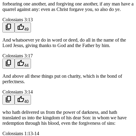
forbearing one another, and forgiving one another, if any man have a
quarrel against any: even as Christ forgave you, so also do ye.
Colossians 3:13
content_copy
thumb_up
49
And whatsoever ye do in word or deed, do all in the name of the
Lord Jesus, giving thanks to God and the Father by him.
Colossians 3:17
content_copy
thumb_up
44
And above all these things put on charity, which is the bond of
perfectness.
Colossians 3:14
content_copy
thumb_up
40
who hath delivered us from the power of darkness, and hath
translated us into the kingdom of his dear Son: in whom we have
redemption through his blood, even the forgiveness of sins:
Colossians 1:13-14