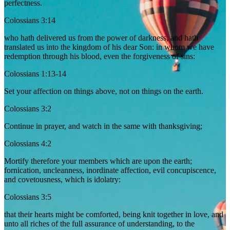
perfectness.
Colossians 3:14
who hath delivered us from the power of darkness, and hath
translated us into the kingdom of his dear Son: in whom we have
redemption through his blood, even the forgiveness of sins:
Colossians 1:13-14
Set your affection on things above, not on things on the earth.
Colossians 3:2
Continue in prayer, and watch in the same with thanksgiving;
Colossians 4:2
Mortify therefore your members which are upon the earth;
fornication, uncleanness, inordinate affection, evil concupiscence,
and covetousness, which is idolatry:
Colossians 3:5
that their hearts might be comforted, being knit together in love, and
unto all riches of the full assurance of understanding, to the