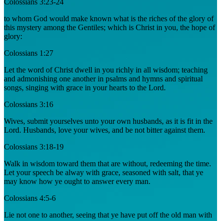
Colossians 3:23-24
to whom God would make known what is the riches of the glory of
this mystery among the Gentiles; which is Christ in you, the hope of
glory:
Colossians 1:27
Let the word of Christ dwell in you richly in all wisdom; teaching
and admonishing one another in psalms and hymns and spiritual
songs, singing with grace in your hearts to the Lord.
Colossians 3:16
Wives, submit yourselves unto your own husbands, as it is fit in the
Lord. Husbands, love your wives, and be not bitter against them.
Colossians 3:18-19
Walk in wisdom toward them that are without, redeeming the time.
Let your speech be alway with grace, seasoned with salt, that ye
may know how ye ought to answer every man.
Colossians 4:5-6
Lie not one to another, seeing that ye have put off the old man with