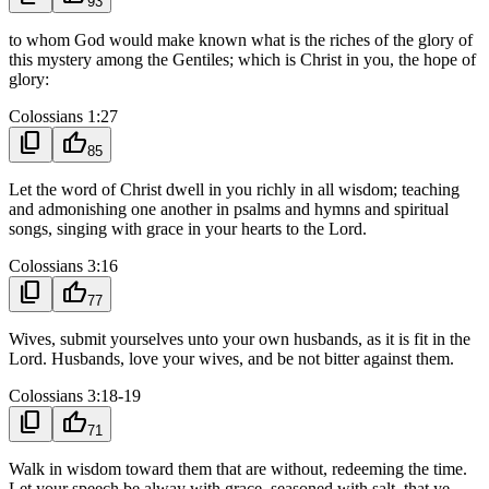
93
to whom God would make known what is the riches of the glory of
this mystery among the Gentiles; which is Christ in you, the hope of
glory:
Colossians 1:27
content_copy
thumb_up
85
Let the word of Christ dwell in you richly in all wisdom; teaching
and admonishing one another in psalms and hymns and spiritual
songs, singing with grace in your hearts to the Lord.
Colossians 3:16
content_copy
thumb_up
77
Wives, submit yourselves unto your own husbands, as it is fit in the
Lord. Husbands, love your wives, and be not bitter against them.
Colossians 3:18-19
content_copy
thumb_up
71
Walk in wisdom toward them that are without, redeeming the time.
Let your speech be alway with grace, seasoned with salt, that ye