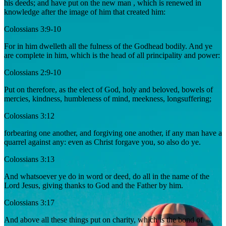
his deeds; and have put on the new man , which is renewed in
knowledge after the image of him that created him:
Colossians 3:9-10
For in him dwelleth all the fulness of the Godhead bodily. And ye
are complete in him, which is the head of all principality and power:
Colossians 2:9-10
Put on therefore, as the elect of God, holy and beloved, bowels of
mercies, kindness, humbleness of mind, meekness, longsuffering;
Colossians 3:12
forbearing one another, and forgiving one another, if any man have a
quarrel against any: even as Christ forgave you, so also do ye.
Colossians 3:13
And whatsoever ye do in word or deed, do all in the name of the
Lord Jesus, giving thanks to God and the Father by him.
Colossians 3:17
And above all these things put on charity, which is the bond of