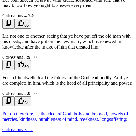
may know how ye ought to answer every man.
Colossians 4:5-6
content_copy
thumb_up
66
Lie not one to another, seeing that ye have put off the old man with
his deeds; and have put on the new man , which is renewed in
knowledge after the image of him that created him:
Colossians 3:9-10
content_copy
thumb_up
59
For in him dwelleth all the fulness of the Godhead bodily. And ye
are complete in him, which is the head of all principality and power:
Colossians 2:9-10
content_copy
thumb_up
54
Put on therefore, as the elect of God, holy and beloved, bowels of
mercies, kindness, humbleness of mind, meekness, longsuffering;
Colossians 3:12