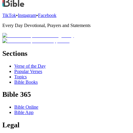
TikTok
•
Instagram
•
Facebook
Every Day Devotional, Prayers and Statements
Sections
Verse of the Day
Popular Verses
Topics
Bible Books
Bible 365
Bible Online
Bible App
Legal