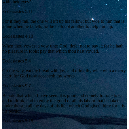
with their eyes?
Ecclesiastes 5:11
For if they fall, the one will lift up his fellow: but woe to him that is
alone when he falleth; for he hath not another to help him up.
Ecclesiastes 4:10
When thou vowest a vow unto God, defer not to pay it; for he hath
no pleasure in fools: pay that which thou hast vowed.
Ecclesiastes 5:4
Go thy way, eat thy bread with joy, and drink thy wine with a merry
heart; for God now accepteth thy works.
Ecclesiastes 9:7
Behold that which I have seen: it is good and comely for one to eat
and to drink, and to enjoy the good of all his labour that he taketh
under the sun all the days of his life, which God giveth him: for it is
his portion.
Ecclesiastes 5:18