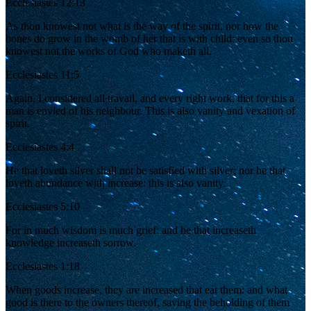
Ecclesiastes 12:13
As thou knowest not what is the way of the spirit, nor how the
bones do grow in the womb of her that is with child: even so thou
knowest not the works of God who maketh all.
Ecclesiastes 11:5
Again, I considered all travail, and every right work, that for this a
man is envied of his neighbour. This is also vanity and vexation of
spirit.
Ecclesiastes 4:4
He that loveth silver shall not be satisfied with silver; nor he that
loveth abundance with increase: this is also vanity.
Ecclesiastes 5:10
For in much wisdom is much grief: and he that increaseth
knowledge increaseth sorrow.
Ecclesiastes 1:18
When goods increase, they are increased that eat them: and what
good is there to the owners thereof, saving the beholding of them