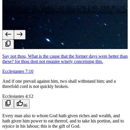
Remember now thy Creator in the days of thy youth, while the evil
days come not, nor the years draw nigh, when thou shalt say, I have
no pleasure in them;
Ecclesiastes 12:1
west
east
content_copy
Say not thou, What is the cause that the former days were better than
these? for thou dost not enquire wisely concerning this.
Ecclesiastes 7:10
And if one prevail against him, two shall withstand him; and a
threefold cord is not quickly broken.
Ecclesiastes 4:12
content_copy
thumb_up
96
Every man also to whom God hath given riches and wealth, and
hath given him power to eat thereof, and to take his portion, and to
rejoice in his labour; this is the gift of God.