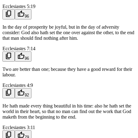
Ecclesiastes 5:19
content_copy
thumb_up
96
In the day of prosperity be joyful, but in the day of adversity
consider: God also hath set the one over against the other, to the end
that man should find nothing after him.
Ecclesiastes 7:14
content_copy
thumb_up
96
Two are better than one; because they have a good reward for their
labour.
Ecclesiastes 4:9
content_copy
thumb_up
92
He hath made every thing beautiful in his time: also he hath set the
world in their heart, so that no man can find out the work that God
maketh from the beginning to the end.
Ecclesiastes 3:11
content_copy
thumb_up
79