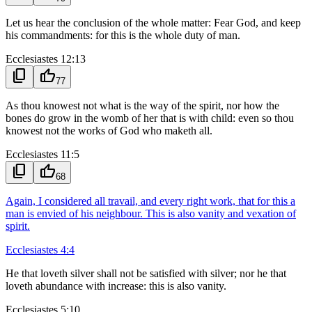
Let us hear the conclusion of the whole matter: Fear God, and keep
his commandments: for this is the whole duty of man.
Ecclesiastes 12:13
content_copy
thumb_up
77
As thou knowest not what is the way of the spirit, nor how the
bones do grow in the womb of her that is with child: even so thou
knowest not the works of God who maketh all.
Ecclesiastes 11:5
content_copy
thumb_up
68
Again, I considered all travail, and every right work, that for this a
man is envied of his neighbour. This is also vanity and vexation of
spirit.
Ecclesiastes 4:4
He that loveth silver shall not be satisfied with silver; nor he that
loveth abundance with increase: this is also vanity.
Ecclesiastes 5:10