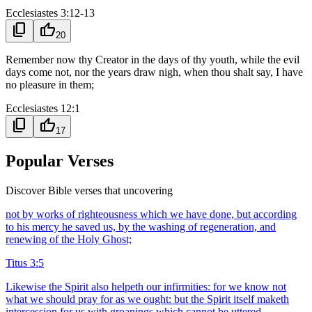
Ecclesiastes 3:12-13
content_copy
thumb_up
20
Remember now thy Creator in the days of thy youth, while the evil
days come not, nor the years draw nigh, when thou shalt say, I have
no pleasure in them;
Ecclesiastes 12:1
content_copy
thumb_up
17
Popular Verses
Discover Bible verses that uncovering
not by works of righteousness which we have done, but according
to his mercy he saved us, by the washing of regeneration, and
renewing of the Holy Ghost;
Titus 3:5
Likewise the Spirit also helpeth our infirmities: for we know not
what we should pray for as we ought: but the Spirit itself maketh
intercession for us with groanings which cannot be uttered.