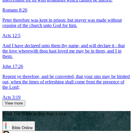
Romans 8:26
Peter therefore was kept in prison: but prayer was made without
ceasing of the church unto God for him.
Acts 12:5
And I have declared unto them thy name, and will declare it : that
the love wherewith thou hast loved me may be in them, and I in
them.
John 17:26
Repent ye therefore, and be converted, that your sins may be blotted
out, when the times of refreshing shall come from the presence of
the Lord;
Acts 3:19
View more
Read The Bible in less than a year
Bible Online