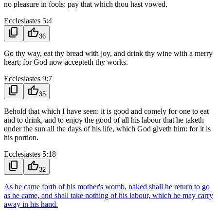
no pleasure in fools: pay that which thou hast vowed.
Ecclesiastes 5:4
content_copy
thumb_up
36
Go thy way, eat thy bread with joy, and drink thy wine with a merry
heart; for God now accepteth thy works.
Ecclesiastes 9:7
content_copy
thumb_up
35
Behold that which I have seen: it is good and comely for one to eat
and to drink, and to enjoy the good of all his labour that he taketh
under the sun all the days of his life, which God giveth him: for it is
his portion.
Ecclesiastes 5:18
content_copy
thumb_up
32
As he came forth of his mother's womb, naked shall he return to go
as he came, and shall take nothing of his labour, which he may carry
away in his hand.