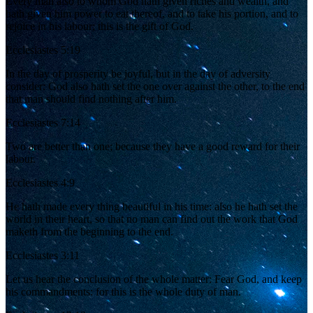
Every man also to whom God hath given riches and wealth, and
hath given him power to eat thereof, and to take his portion, and to
rejoice in his labour; this is the gift of God.
Ecclesiastes 5:19
In the day of prosperity be joyful, but in the day of adversity
consider: God also hath set the one over against the other, to the end
that man should find nothing after him.
Ecclesiastes 7:14
Two are better than one; because they have a good reward for their
labour.
Ecclesiastes 4:9
He hath made every thing beautiful in his time: also he hath set the
world in their heart, so that no man can find out the work that God
maketh from the beginning to the end.
Ecclesiastes 3:11
Let us hear the conclusion of the whole matter: Fear God, and keep
his commandments: for this is the whole duty of man.