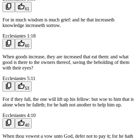
content_copy
thumb_up
61
For in much wisdom is much grief: and he that increaseth
knowledge increaseth sorrow.
Ecclesiastes 1:18
content_copy
thumb_up
60
When goods increase, they are increased that eat them: and what
good is there to the owners thereof, saving the beholding of them
with their eyes?
Ecclesiastes 5:11
content_copy
thumb_up
53
For if they fall, the one will lift up his fellow: but woe to him that is
alone when he falleth; for he hath not another to help him up.
Ecclesiastes 4:10
content_copy
thumb_up
40
When thou vowest a vow unto God, defer not to pay it; for he hath