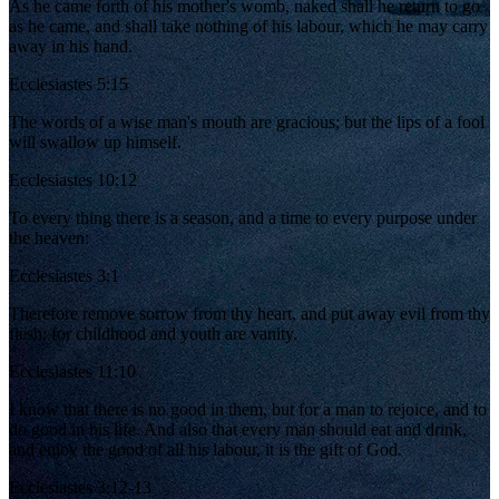
As he came forth of his mother's womb, naked shall he return to go
as he came, and shall take nothing of his labour, which he may carry
away in his hand.
Ecclesiastes 5:15
The words of a wise man's mouth are gracious; but the lips of a fool
will swallow up himself.
Ecclesiastes 10:12
To every thing there is a season, and a time to every purpose under
the heaven:
Ecclesiastes 3:1
Therefore remove sorrow from thy heart, and put away evil from thy
flesh: for childhood and youth are vanity.
Ecclesiastes 11:10
I know that there is no good in them, but for a man to rejoice, and to
do good in his life. And also that every man should eat and drink,
and enjoy the good of all his labour, it is the gift of God.
Ecclesiastes 3:12-13