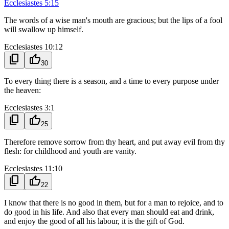
Ecclesiastes 5:15
The words of a wise man's mouth are gracious; but the lips of a fool
will swallow up himself.
Ecclesiastes 10:12
content_copy
thumb_up
30
To every thing there is a season, and a time to every purpose under
the heaven:
Ecclesiastes 3:1
content_copy
thumb_up
25
Therefore remove sorrow from thy heart, and put away evil from thy
flesh: for childhood and youth are vanity.
Ecclesiastes 11:10
content_copy
thumb_up
22
I know that there is no good in them, but for a man to rejoice, and to
do good in his life. And also that every man should eat and drink,
and enjoy the good of all his labour, it is the gift of God.