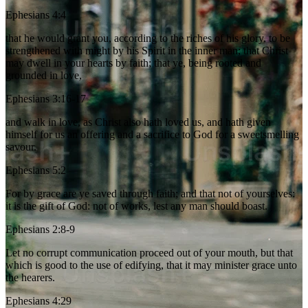
Ephesians 4:4
that he would grant you, according to the riches of his glory, to be
strengthened with might by his Spirit in the inner man; that Christ
may dwell in your hearts by faith; that ye, being rooted and
grounded in love,
Ephesians 3:16-17
and walk in love, as Christ also hath loved us, and hath given
himself for us an offering and a sacrifice to God for a sweetsmelling
savour.
Ephesians 5:2
For by grace are ye saved through faith; and that not of yourselves:
it is the gift of God: not of works, lest any man should boast.
Ephesians 2:8-9
Let no corrupt communication proceed out of your mouth, but that
which is good to the use of edifying, that it may minister grace unto
the hearers.
Ephesians 4:29