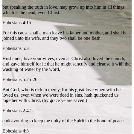
but speaking the truth in love, may grow up into him in all things,
which is the head, even Christ:
Ephesians 4:15
For this cause shall a man leave his father and mother, and shall be
joined unto his wife, and they two shall be one flesh.
Ephesians 5:31
Husbands, love your wives, even as Christ also loved the church,
and gave himself for it; that he might sanctify and cleanse it with the
washing of water by the word,
Ephesians 5:25-26
But God, who is rich in mercy, for his great love wherewith he
loved us, even when we were dead in sins, hath quickened us
together with Christ, (by grace ye are saved;)
Ephesians 2:4-5
endeavouring to keep the unity of the Spirit in the bond of peace.
Ephesians 4:3