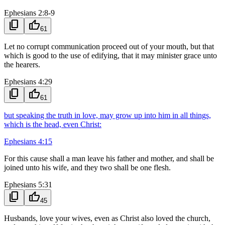
Ephesians 2:8-9
content_copy
thumb_up
61
Let no corrupt communication proceed out of your mouth, but that
which is good to the use of edifying, that it may minister grace unto
the hearers.
Ephesians 4:29
content_copy
thumb_up
61
but speaking the truth in love, may grow up into him in all things,
which is the head, even Christ:
Ephesians 4:15
For this cause shall a man leave his father and mother, and shall be
joined unto his wife, and they two shall be one flesh.
Ephesians 5:31
content_copy
thumb_up
45
Husbands, love your wives, even as Christ also loved the church,