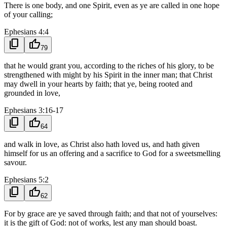
There is one body, and one Spirit, even as ye are called in one hope
of your calling;
Ephesians 4:4
content_copy
thumb_up
79
that he would grant you, according to the riches of his glory, to be
strengthened with might by his Spirit in the inner man; that Christ
may dwell in your hearts by faith; that ye, being rooted and
grounded in love,
Ephesians 3:16-17
content_copy
thumb_up
64
and walk in love, as Christ also hath loved us, and hath given
himself for us an offering and a sacrifice to God for a sweetsmelling
savour.
Ephesians 5:2
content_copy
thumb_up
62
For by grace are ye saved through faith; and that not of yourselves:
it is the gift of God: not of works, lest any man should boast.