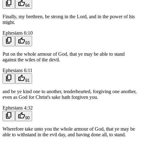
content_copy
thumb_up
94
Finally, my brethren, be strong in the Lord, and in the power of his
might.
Ephesians 6:10
content_copy
thumb_up
93
Put on the whole armour of God, that ye may be able to stand
against the wiles of the devil.
Ephesians 6:11
content_copy
thumb_up
91
and be ye kind one to another, tenderhearted, forgiving one another,
even as God for Christ's sake hath forgiven you.
Ephesians 4:32
content_copy
thumb_up
90
Wherefore take unto you the whole armour of God, that ye may be
able to withstand in the evil day, and having done all, to stand.