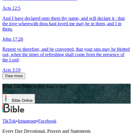
Acts 12:5
And I have declared unto them thy name, and will declare it : that
the love wherewith thou hast loved me may be in them, and I in
them.
John 17:26
Repent ye therefore, and be converted, that your sins may be blotted
out, when the times of refreshing shall come from the presence of
the Lord;
Acts 3:19
View more
Read The Bible in less than a year
Bible Online
TikTok
•
Instagram
•
Facebook
Every Day Devotional, Prayers and Statements