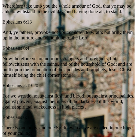
Wherefore take unto you the whole armour of God, that ye may be
able to withstand in the evil day, and having done all, to stand.
Ephesians 6:13
And, ye fathers, provoke not your children to wrath: but bring them
up in the nurture and admonition of the Lord.
Ephesians 6:4
Now therefore ye are no more strangers and foreigners, but
fellowcitizens with the saints, and of the household of God; and are
built upon the foundation of the apostles and prophets, Jesus Christ
himself being the chief corner stone ;
Ephesians 2:19-20
For we wrestle not against flesh and blood, but against principalities,
against powers, against the rulers of the darkness of this world,
against spiritual wickedness in high places .
Ephesians 6:12
There is one body, and one Spirit, even as ye are called in one hope
of your calling;