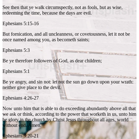
See then that ye walk circumspectly, not as fools, but as wise,
redeeming the time, because the days are evil.
Ephesians 5:15-16
But fornication, and all uncleanness, or covetousness, let it not be
once named among you, as becometh saints;
Ephesians 5:3
Be ye therefore followers of God, as dear children;
Ephesians 5:1
Be ye angry, and sin not: let not the sun go down upon your wrath:
neither give place to the devil.
Ephesians 4:26-27
Now unto him that is able to do exceeding abundantly above all that
we ask or think, according to the power that worketh in us, unto him
be glory in the church by Christ Jesus throughout all ages, world
without end. Amen.
Ephesians 3:20-21