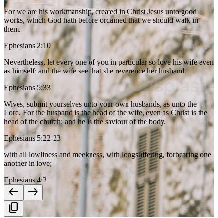
For we are his workmanship, created in Christ Jesus unto good
works, which God hath before ordained that we should walk in
them.
Ephesians 2:10
Nevertheless, let every one of you in particular so love his wife even
as himself; and the wife see that she reverence her husband.
Ephesians 5:33
Wives, submit yourselves unto your own husbands, as unto the
Lord. For the husband is the head of the wife, even as Christ is the
head of the church: and he is the saviour of the body.
Ephesians 5:22-23
with all lowliness and meekness, with longsuffering, forbearing one
another in love;
Ephesians 4:2
west
east
content_copy