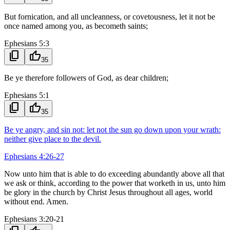
But fornication, and all uncleanness, or covetousness, let it not be
once named among you, as becometh saints;
Ephesians 5:3
content_copy
thumb_up
35
Be ye therefore followers of God, as dear children;
Ephesians 5:1
content_copy
thumb_up
35
Be ye angry, and sin not: let not the sun go down upon your wrath:
neither give place to the devil.
Ephesians 4:26-27
Now unto him that is able to do exceeding abundantly above all that
we ask or think, according to the power that worketh in us, unto him
be glory in the church by Christ Jesus throughout all ages, world
without end. Amen.
Ephesians 3:20-21