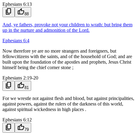
Ephesians 6:13
content_copy
thumb_up
88
And, ye fathers, provoke not your children to wrath: but bring them
up in the nurture and admonition of the Lord.
Ephesians 6:4
Now therefore ye are no more strangers and foreigners, but
fellowcitizens with the saints, and of the household of God; and are
built upon the foundation of the apostles and prophets, Jesus Christ
himself being the chief corner stone ;
Ephesians 2:19-20
content_copy
thumb_up
81
For we wrestle not against flesh and blood, but against principalities,
against powers, against the rulers of the darkness of this world,
against spiritual wickedness in high places .
Ephesians 6:12
content_copy
thumb_up
79