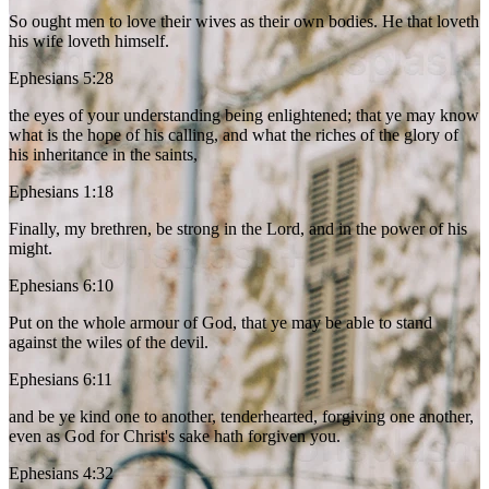
So ought men to love their wives as their own bodies. He that loveth
his wife loveth himself.
Ephesians 5:28
the eyes of your understanding being enlightened; that ye may know
what is the hope of his calling, and what the riches of the glory of
his inheritance in the saints,
Ephesians 1:18
Finally, my brethren, be strong in the Lord, and in the power of his
might.
Ephesians 6:10
Put on the whole armour of God, that ye may be able to stand
against the wiles of the devil.
Ephesians 6:11
and be ye kind one to another, tenderhearted, forgiving one another,
even as God for Christ's sake hath forgiven you.
Ephesians 4:32