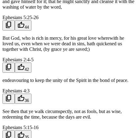
and gave himself for it; that he might sanctify and cleanse it with the
washing of water by the word,
Ephesians 5:25-26
content_copy
thumb_up
44
But God, who is rich in mercy, for his great love wherewith he
loved us, even when we were dead in sins, hath quickened us
together with Christ, (by grace ye are saved;)
Ephesians 2:4-5
content_copy
thumb_up
42
endeavouring to keep the unity of the Spirit in the bond of peace.
Ephesians 4:3
content_copy
thumb_up
36
See then that ye walk circumspectly, not as fools, but as wise,
redeeming the time, because the days are evil.
Ephesians 5:15-16
content_copy
thumb_up
35