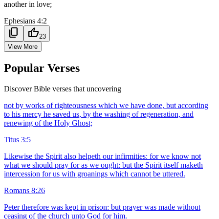
another in love;
Ephesians 4:2
content_copy
thumb_up
23
View More
Popular Verses
Discover Bible verses that uncovering
not by works of righteousness which we have done, but according
to his mercy he saved us, by the washing of regeneration, and
renewing of the Holy Ghost;
Titus 3:5
Likewise the Spirit also helpeth our infirmities: for we know not
what we should pray for as we ought: but the Spirit itself maketh
intercession for us with groanings which cannot be uttered.
Romans 8:26
Peter therefore was kept in prison: but prayer was made without
ceasing of the church unto God for him.