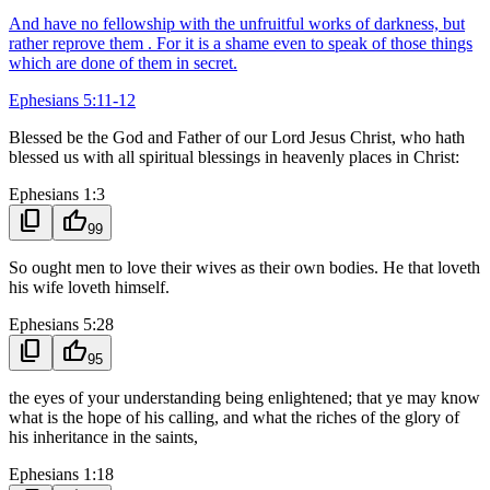
And have no fellowship with the unfruitful works of darkness, but
rather reprove them . For it is a shame even to speak of those things
which are done of them in secret.
Ephesians 5:11-12
Blessed be the God and Father of our Lord Jesus Christ, who hath
blessed us with all spiritual blessings in heavenly places in Christ:
Ephesians 1:3
content_copy
thumb_up
99
So ought men to love their wives as their own bodies. He that loveth
his wife loveth himself.
Ephesians 5:28
content_copy
thumb_up
95
the eyes of your understanding being enlightened; that ye may know
what is the hope of his calling, and what the riches of the glory of
his inheritance in the saints,
Ephesians 1:18