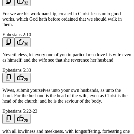
content_copy
thumb_up
32
For we are his workmanship, created in Christ Jesus unto good
works, which God hath before ordained that we should walk in
them.
Ephesians 2:10
content_copy
thumb_up
30
Nevertheless, let every one of you in particular so love his wife even
as himself; and the wife see that she reverence her husband.
Ephesians 5:33
content_copy
thumb_up
28
Wives, submit yourselves unto your own husbands, as unto the
Lord. For the husband is the head of the wife, even as Christ is the
head of the church: and he is the saviour of the body.
Ephesians 5:22-23
content_copy
thumb_up
28
with all lowliness and meekness, with longsuffering, forbearing one