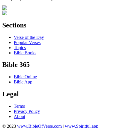
Sections
Verse of the Day
Popular Verses
Topics
Bible Books
Bible 365
Bible Online
Bible App
Legal
Terms
Privacy Policy
About
© 2023
www.BibleOfVerse.com
|
www.Spiritful.app