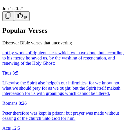
Job 1:20-21
content_copy
thumb_up
15
Popular Verses
Discover Bible verses that uncovering
not by works of righteousness which we have done, but according
to his mercy he saved us, by the washing of regeneration, and
renewing of the Holy Ghost;
Titus 3:5
Likewise the Spirit also helpeth our infirmities: for we know not
what we should pray for as we ought: but the Spirit itself maketh
intercession for us with groanings which cannot be uttered.
Romans 8:26
Peter therefore was kept in prison: but prayer was made without
ceasing of the church unto God for him.
Acts 12:5