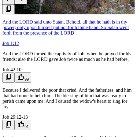
content_copy
And the LORD said unto Satan, Behold, all that he hath is in thy
power; only upon himself put not forth thine hand. So Satan went
forth from the presence of the LORD .
Job 1:12
And the LORD turned the captivity of Job, when he prayed for his
friends: also the LORD gave Job twice as much as he had before.
Job 42:10
content_copy
thumb_up
99
Because I delivered the poor that cried, And the fatherless, and him
that had none to help him. The blessing of him that was ready to
perish came upon me: And I caused the widow's heart to sing for
joy.
Job 29:12-13
content_copy
thumb_up
91