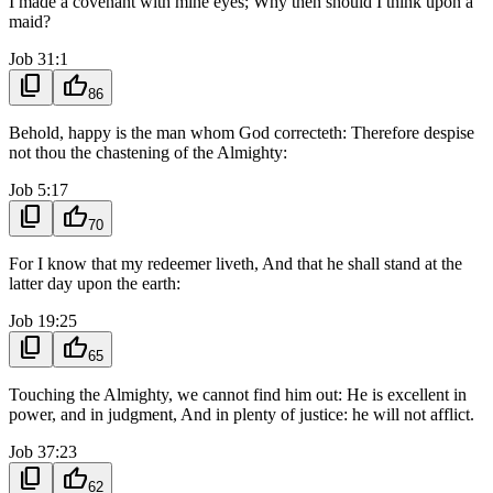
I made a covenant with mine eyes; Why then should I think upon a
maid?
Job 31:1
content_copy
thumb_up
86
Behold, happy is the man whom God correcteth: Therefore despise
not thou the chastening of the Almighty:
Job 5:17
content_copy
thumb_up
70
For I know that my redeemer liveth, And that he shall stand at the
latter day upon the earth:
Job 19:25
content_copy
thumb_up
65
Touching the Almighty, we cannot find him out: He is excellent in
power, and in judgment, And in plenty of justice: he will not afflict.
Job 37:23
content_copy
thumb_up
62