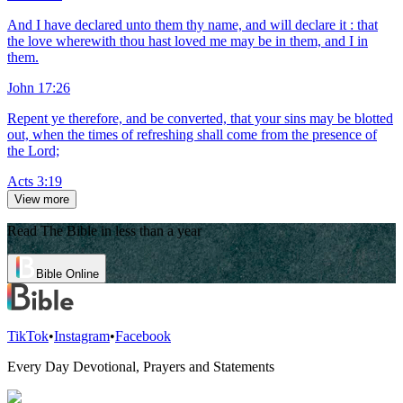
And I have declared unto them thy name, and will declare it : that
the love wherewith thou hast loved me may be in them, and I in
them.
John 17:26
Repent ye therefore, and be converted, that your sins may be blotted
out, when the times of refreshing shall come from the presence of
the Lord;
Acts 3:19
View more
Read The Bible in less than a year
Bible Online
TikTok
•
Instagram
•
Facebook
Every Day Devotional, Prayers and Statements