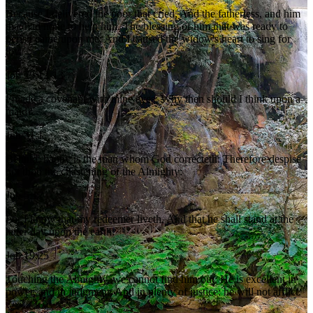
Because I delivered the poor that cried, And the fatherless, and him
that had none to help him. The blessing of him that was ready to
perish came upon me: And I caused the widow's heart to sing for
joy.
Job 29:12-13
I made a covenant with mine eyes; Why then should I think upon a
maid?
Job 31:1
Behold, happy is the man whom God correcteth: Therefore despise
not thou the chastening of the Almighty:
Job 5:17
For I know that my redeemer liveth, And that he shall stand at the
latter day upon the earth:
Job 19:25
Touching the Almighty, we cannot find him out: He is excellent in
power, and in judgment, And in plenty of justice: he will not afflict.