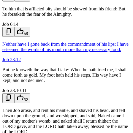
To him that is afflicted pity should be shewed from his friend; But
he forsaketh the fear of the Almighty.
Job 6:14
content_copy
thumb_up
58
Neither have I gone back from the commandment of his lips; I have
esteemed the words of his mouth more than my necessary food.
Job 23:12
But he knoweth the way that I take: When he hath tried me, I shall
come forth as gold. My foot hath held his steps, His way have I
kept, and not declined.
Job 23:10-11
content_copy
thumb_up
32
Then Job arose, and rent his mantle, and shaved his head, and fell
down upon the ground, and worshipped, and said, Naked came I
out of my mother's womb, and naked shall I return thither: the
LORD gave, and the LORD hath taken away; blessed be the name
of the LORD .