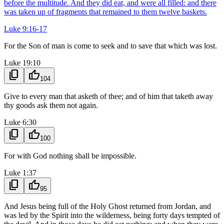
before the multitude. And they did eat, and were all filled: and there
was taken up of fragments that remained to them twelve baskets.
Luke 9:16-17
For the Son of man is come to seek and to save that which was lost.
Luke 19:10
content_copy
thumb_up
104
Give to every man that asketh of thee; and of him that taketh away
thy goods ask them not again.
Luke 6:30
content_copy
thumb_up
100
For with God nothing shall be impossible.
Luke 1:37
content_copy
thumb_up
95
And Jesus being full of the Holy Ghost returned from Jordan, and
was led by the Spirit into the wilderness, being forty days tempted of