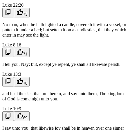
Luke 22:20
content_copy
thumb_up
73
No man, when he hath lighted a candle, covereth it with a vessel, or
putteth it under a bed; but setteth it on a candlestick, that they which
enter in may see the light.
Luke 8:16
content_copy
thumb_up
71
I tell you, Nay: but, except ye repent, ye shall all likewise perish.
Luke 13:3
content_copy
thumb_up
70
and heal the sick that are therein, and say unto them, The kingdom
of God is come nigh unto you.
Luke 10:9
content_copy
thumb_up
69
I say unto you, that likewise joy shall be in heaven over one sinner