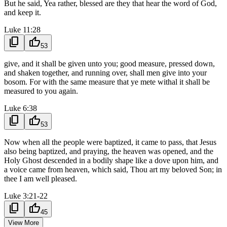
But he said, Yea rather, blessed are they that hear the word of God,
and keep it.
Luke 11:28
content_copy
thumb_up
53
give, and it shall be given unto you; good measure, pressed down,
and shaken together, and running over, shall men give into your
bosom. For with the same measure that ye mete withal it shall be
measured to you again.
Luke 6:38
content_copy
thumb_up
53
Now when all the people were baptized, it came to pass, that Jesus
also being baptized, and praying, the heaven was opened, and the
Holy Ghost descended in a bodily shape like a dove upon him, and
a voice came from heaven, which said, Thou art my beloved Son; in
thee I am well pleased.
Luke 3:21-22
content_copy
thumb_up
45
View More