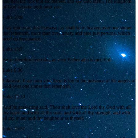
and heal the sick that are therein, and say unto them, The kingdom
of God is come nigh unto you.
Luke 10:9
I say unto you, that likewise joy shall be in heaven over one sinner
that repenteth, more than over ninety and nine just persons, which
need no repentance.
Luke 15:7
Be ye therefore merciful, as your Father also is merciful.
Luke 6:36
Likewise, I say unto you, there is joy in the presence of the angels of
God over one sinner that repenteth.
Luke 15:10
And he answering said, Thou shalt love the Lord thy God with all
thy heart, and with all thy soul, and with all thy strength, and with
all thy mind; and thy neighbour as thyself.
Luke 10:27