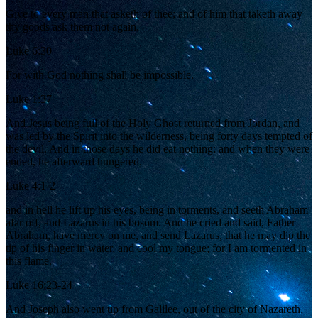
Give to every man that asketh of thee; and of him that taketh away
thy goods ask them not again.
Luke 6:30
For with God nothing shall be impossible.
Luke 1:37
And Jesus being full of the Holy Ghost returned from Jordan, and
was led by the Spirit into the wilderness, being forty days tempted of
the devil. And in those days he did eat nothing: and when they were
ended, he afterward hungered.
Luke 4:1-2
and in hell he lift up his eyes, being in torments, and seeth Abraham
afar off, and Lazarus in his bosom. And he cried and said, Father
Abraham, have mercy on me, and send Lazarus, that he may dip the
tip of his finger in water, and cool my tongue; for I am tormented in
this flame.
Luke 16:23-24
And Joseph also went up from Galilee, out of the city of Nazareth,