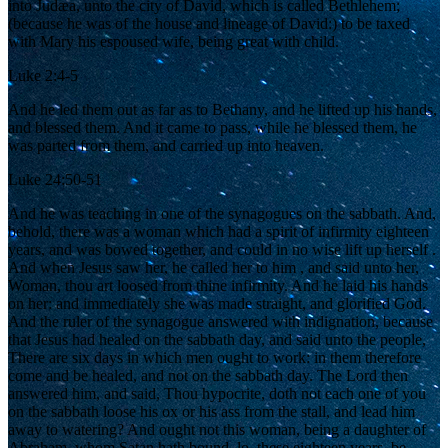
into Judæa, unto the city of David, which is called Bethlehem;
(because he was of the house and lineage of David:) to be taxed
with Mary his espoused wife, being great with child.
Luke 2:4-5
And he led them out as far as to Bethany, and he lifted up his hands,
and blessed them. And it came to pass, while he blessed them, he
was parted from them, and carried up into heaven.
Luke 24:50-51
And he was teaching in one of the synagogues on the sabbath. And,
behold, there was a woman which had a spirit of infirmity eighteen
years, and was bowed together, and could in no wise lift up herself .
And when Jesus saw her, he called her to him , and said unto her,
Woman, thou art loosed from thine infirmity. And he laid his hands
on her: and immediately she was made straight, and glorified God.
And the ruler of the synagogue answered with indignation, because
that Jesus had healed on the sabbath day, and said unto the people,
There are six days in which men ought to work: in them therefore
come and be healed, and not on the sabbath day. The Lord then
answered him, and said, Thou hypocrite, doth not each one of you
on the sabbath loose his ox or his ass from the stall, and lead him
away to watering? And ought not this woman, being a daughter of
Abraham, whom Satan hath bound, lo, these eighteen years, be