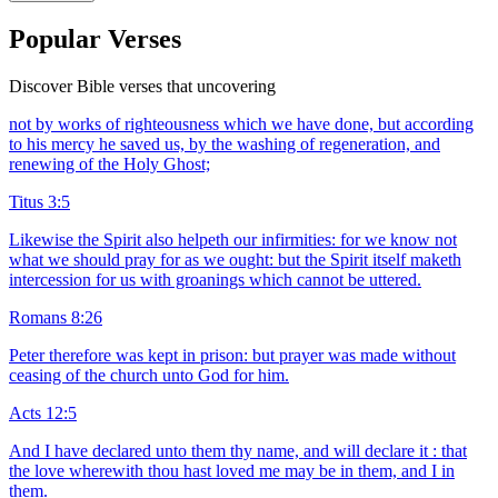
Popular Verses
Discover Bible verses that uncovering
not by works of righteousness which we have done, but according
to his mercy he saved us, by the washing of regeneration, and
renewing of the Holy Ghost;
Titus 3:5
Likewise the Spirit also helpeth our infirmities: for we know not
what we should pray for as we ought: but the Spirit itself maketh
intercession for us with groanings which cannot be uttered.
Romans 8:26
Peter therefore was kept in prison: but prayer was made without
ceasing of the church unto God for him.
Acts 12:5
And I have declared unto them thy name, and will declare it : that
the love wherewith thou hast loved me may be in them, and I in
them.