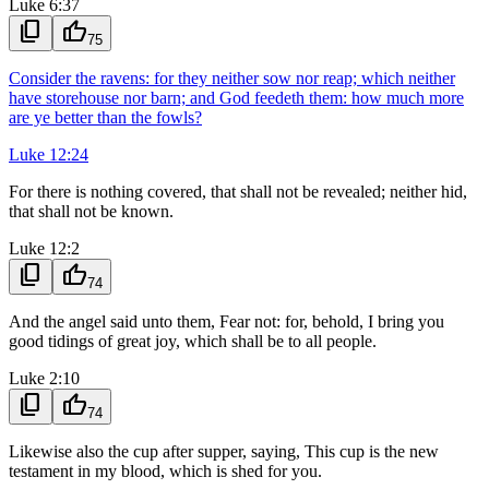
Luke 6:37
content_copy
thumb_up
75
Consider the ravens: for they neither sow nor reap; which neither
have storehouse nor barn; and God feedeth them: how much more
are ye better than the fowls?
Luke 12:24
For there is nothing covered, that shall not be revealed; neither hid,
that shall not be known.
Luke 12:2
content_copy
thumb_up
74
And the angel said unto them, Fear not: for, behold, I bring you
good tidings of great joy, which shall be to all people.
Luke 2:10
content_copy
thumb_up
74
Likewise also the cup after supper, saying, This cup is the new
testament in my blood, which is shed for you.