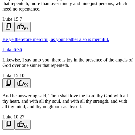
that repenteth, more than over ninety and nine just persons, which
need no repentance.
Luke 15:7
content_copy
thumb_up
67
Be ye therefore merciful, as your Father also is merciful.
Luke 6:36
Likewise, I say unto you, there is joy in the presence of the angels of
God over one sinner that repenteth.
Luke 15:10
content_copy
thumb_up
59
And he answering said, Thou shalt love the Lord thy God with all
thy heart, and with all thy soul, and with all thy strength, and with
all thy mind; and thy neighbour as thyself.
Luke 10:27
content_copy
thumb_up
56