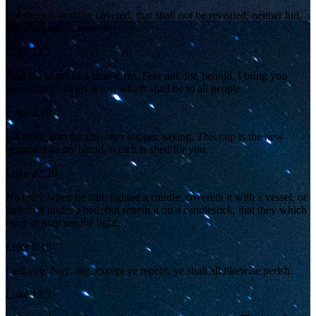
For there is nothing covered, that shall not be revealed; neither hid,
that shall not be known.
Luke 12:2
And the angel said unto them, Fear not: for, behold, I bring you
good tidings of great joy, which shall be to all people.
Luke 2:10
Likewise also the cup after supper, saying, This cup is the new
testament in my blood, which is shed for you.
Luke 22:20
No man, when he hath lighted a candle, covereth it with a vessel, or
putteth it under a bed; but setteth it on a candlestick, that they which
enter in may see the light.
Luke 8:16
I tell you, Nay: but, except ye repent, ye shall all likewise perish.
Luke 13:3