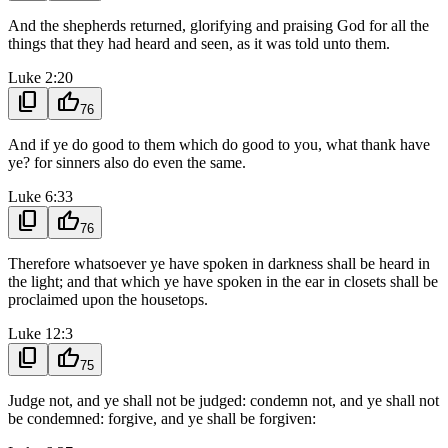
And the shepherds returned, glorifying and praising God for all the
things that they had heard and seen, as it was told unto them.
Luke 2:20
content_copy
thumb_up
76
And if ye do good to them which do good to you, what thank have
ye? for sinners also do even the same.
Luke 6:33
content_copy
thumb_up
76
Therefore whatsoever ye have spoken in darkness shall be heard in
the light; and that which ye have spoken in the ear in closets shall be
proclaimed upon the housetops.
Luke 12:3
content_copy
thumb_up
75
Judge not, and ye shall not be judged: condemn not, and ye shall not
be condemned: forgive, and ye shall be forgiven: