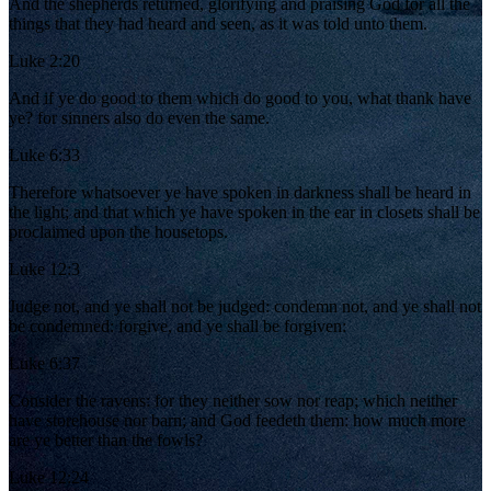
And the shepherds returned, glorifying and praising God for all the
things that they had heard and seen, as it was told unto them.
Luke 2:20
And if ye do good to them which do good to you, what thank have
ye? for sinners also do even the same.
Luke 6:33
Therefore whatsoever ye have spoken in darkness shall be heard in
the light; and that which ye have spoken in the ear in closets shall be
proclaimed upon the housetops.
Luke 12:3
Judge not, and ye shall not be judged: condemn not, and ye shall not
be condemned: forgive, and ye shall be forgiven:
Luke 6:37
Consider the ravens: for they neither sow nor reap; which neither
have storehouse nor barn; and God feedeth them: how much more
are ye better than the fowls?
Luke 12:24