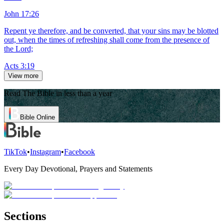
John 17:26
Repent ye therefore, and be converted, that your sins may be blotted
out, when the times of refreshing shall come from the presence of
the Lord;
Acts 3:19
View more
Read The Bible in less than a year
Bible Online
TikTok
•
Instagram
•
Facebook
Every Day Devotional, Prayers and Statements
Sections