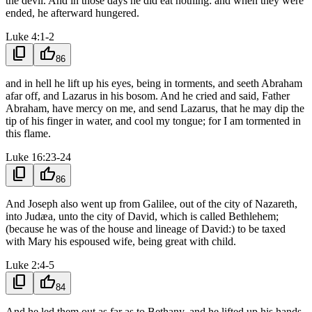
the devil. And in those days he did eat nothing: and when they were
ended, he afterward hungered.
Luke 4:1-2
content_copy
thumb_up
86
and in hell he lift up his eyes, being in torments, and seeth Abraham
afar off, and Lazarus in his bosom. And he cried and said, Father
Abraham, have mercy on me, and send Lazarus, that he may dip the
tip of his finger in water, and cool my tongue; for I am tormented in
this flame.
Luke 16:23-24
content_copy
thumb_up
86
And Joseph also went up from Galilee, out of the city of Nazareth,
into Judæa, unto the city of David, which is called Bethlehem;
(because he was of the house and lineage of David:) to be taxed
with Mary his espoused wife, being great with child.
Luke 2:4-5
content_copy
thumb_up
84
And he led them out as far as to Bethany, and he lifted up his hands,