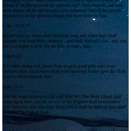
loosed from this bond on the sabbath day? And when he had said
these things, all his adversaries were ashamed: and all the people
rejoiced for all the glorious things that were done by him.
Luke 13:10-17
Blessed are ye, when men shall hate you, and when they shall
separate you from their company , and shall reproach you , and cast
out your name as evil, for the Son of man's sake.
Luke 6:22
If ye then, being evil, know how to give good gifts unto your
children: how much more shall your heavenly Father give the Holy
Spirit to them that ask him?
Luke 11:13
And the angel answered and said unto her, The Holy Ghost shall
come upon thee, and the power of the Highest shall overshadow
thee: therefore also that holy thing which shall be born of thee shall
be called the Son of God.
Luke 1:35