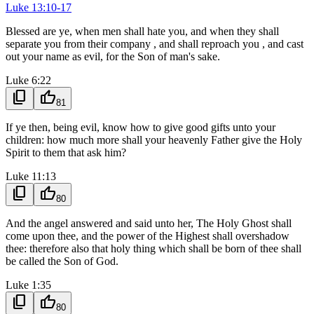
Luke 13:10-17
Blessed are ye, when men shall hate you, and when they shall
separate you from their company , and shall reproach you , and cast
out your name as evil, for the Son of man's sake.
Luke 6:22
content_copy
thumb_up
81
If ye then, being evil, know how to give good gifts unto your
children: how much more shall your heavenly Father give the Holy
Spirit to them that ask him?
Luke 11:13
content_copy
thumb_up
80
And the angel answered and said unto her, The Holy Ghost shall
come upon thee, and the power of the Highest shall overshadow
thee: therefore also that holy thing which shall be born of thee shall
be called the Son of God.
Luke 1:35
content_copy
thumb_up
80