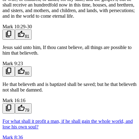
shall receive an hundredfold now in this time, houses, and brethren,
and sisters, and mothers, and children, and lands, with persecutions;
and in the world to come eternal life.
Mark 10:29-30
content_copy
thumb_up
81
Jesus said unto him, If thou canst believe, all things are possible to
him that believeth.
Mark 9:23
content_copy
thumb_up
80
He that believeth and is baptized shall be saved; but he that believeth
not shall be damned.
Mark 16:16
content_copy
thumb_up
79
For what shall it profit a man, if he shall gain the whole world, and
lose his own soul?
Mark 8:36