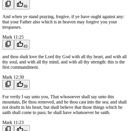
content_copy
thumb_up
46
And when ye stand praying, forgive, if ye have ought against any:
that your Father also which is in heaven may forgive you your
trespasses.
Mark 11:25
content_copy
thumb_up
43
and thou shalt love the Lord thy God with all thy heart, and with all
thy soul, and with all thy mind, and with all thy strength: this is the
first commandment.
Mark 12:30
content_copy
thumb_up
39
For verily I say unto you, That whosoever shall say unto this
mountain, Be thou removed, and be thou cast into the sea; and shall
not doubt in his heart, but shall believe that those things which he
saith shall come to pass; he shall have whatsoever he saith.
Mark 11:23
content_copy
thumb_up