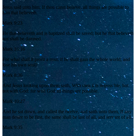
Jesus said unto him, If thou canst believe, all things are possible to
him that believeth.
Mark 9:23
He that believeth and is baptized shall be saved; but he that believeth
not shall be damned.
Mark 16:16
For what shall it profit a man, if he shall gain the whole world, and
lose his own soul?
Mark 8:36
And Jesus looking upon them saith, With men it is impossible, but
not with God: for with God all things are possible.
Mark 10:27
And he sat down, and called the twelve, and saith unto them, If any
man desire to be first, the same shall be last of all, and servant of all.
Mark 9:35