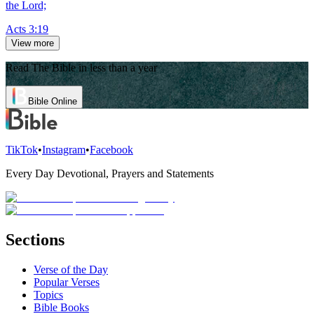
the Lord;
Acts 3:19
View more
Read The Bible in less than a year
Bible Online
TikTok
•
Instagram
•
Facebook
Every Day Devotional, Prayers and Statements
Sections
Verse of the Day
Popular Verses
Topics
Bible Books