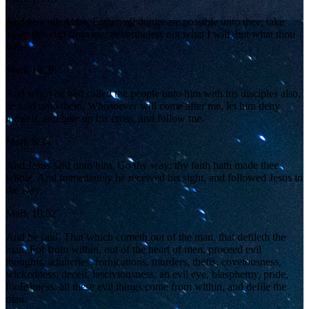
And he said, Abba, Father, all things are possible unto thee; take
away this cup from me: nevertheless not what I will, but what thou
wilt.
Mark 14:36
And when he had called the people unto him with his disciples also,
he said unto them, Whosoever will come after me, let him deny
himself, and take up his cross, and follow me.
Mark 8:34
And Jesus said unto him, Go thy way; thy faith hath made thee
whole. And immediately he received his sight, and followed Jesus in
the way.
Mark 10:52
And he said, That which cometh out of the man, that defileth the
man. For from within, out of the heart of men, proceed evil
thoughts, adulteries, fornications, murders, thefts, covetousness,
wickedness, deceit, lasciviousness, an evil eye, blasphemy, pride,
foolishness: all these evil things come from within, and defile the
man.