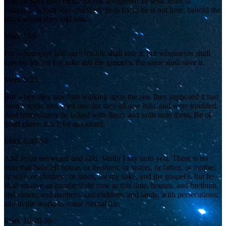
And he saith unto them, Be not affrighted: Ye seek Jesus of
Nazareth, which was crucified: he is risen; he is not here: behold the
place where they laid him.
Mark 16:6
For whosoever will save his life shall lose it; but whosoever shall
lose his life for my sake and the gospel's, the same shall save it.
Mark 8:35
But when they saw him walking upon the sea, they supposed it had
been a spirit, and cried out: for they all saw him, and were troubled.
And immediately he talked with them, and saith unto them, Be of
good cheer: it is I; be not afraid.
Mark 6:49-50
And Jesus answered and said, Verily I say unto you, There is no
man that hath left house, or brethren, or sisters, or father, or mother,
or wife, or children, or lands, for my sake, and the gospel's, but he
shall receive an hundredfold now in this time, houses, and brethren,
and sisters, and mothers, and children, and lands, with persecutions;
and in the world to come eternal life.
Mark 10:29-30