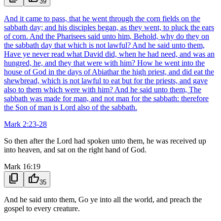
39
And it came to pass, that he went through the corn fields on the
sabbath day; and his disciples began, as they went, to pluck the ears
of corn. And the Pharisees said unto him, Behold, why do they on
the sabbath day that which is not lawful? And he said unto them,
Have ye never read what David did, when he had need, and was an
hungred, he, and they that were with him? How he went into the
house of God in the days of Abiathar the high priest, and did eat the
shewbread, which is not lawful to eat but for the priests, and gave
also to them which were with him? And he said unto them, The
sabbath was made for man, and not man for the sabbath: therefore
the Son of man is Lord also of the sabbath.
Mark 2:23-28
So then after the Lord had spoken unto them, he was received up
into heaven, and sat on the right hand of God.
Mark 16:19
content_copy
thumb_up
35
And he said unto them, Go ye into all the world, and preach the
gospel to every creature.