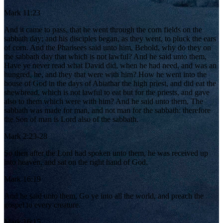
Mark 11:23
And it came to pass, that he went through the corn fields on the
sabbath day; and his disciples began, as they went, to pluck the ears
of corn. And the Pharisees said unto him, Behold, why do they on
the sabbath day that which is not lawful? And he said unto them,
Have ye never read what David did, when he had need, and was an
hungred, he, and they that were with him? How he went into the
house of God in the days of Abiathar the high priest, and did eat the
shewbread, which is not lawful to eat but for the priests, and gave
also to them which were with him? And he said unto them, The
sabbath was made for man, and not man for the sabbath: therefore
the Son of man is Lord also of the sabbath.
Mark 2:23-28
So then after the Lord had spoken unto them, he was received up
into heaven, and sat on the right hand of God.
Mark 16:19
And he said unto them, Go ye into all the world, and preach the
gospel to every creature.
Mark 16:15