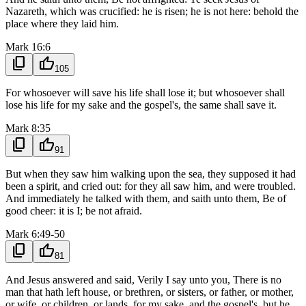
Nazareth, which was crucified: he is risen; he is not here: behold the
place where they laid him.
Mark 16:6
content_copy
thumb_up
105
For whosoever will save his life shall lose it; but whosoever shall
lose his life for my sake and the gospel's, the same shall save it.
Mark 8:35
content_copy
thumb_up
91
But when they saw him walking upon the sea, they supposed it had
been a spirit, and cried out: for they all saw him, and were troubled.
And immediately he talked with them, and saith unto them, Be of
good cheer: it is I; be not afraid.
Mark 6:49-50
content_copy
thumb_up
81
And Jesus answered and said, Verily I say unto you, There is no
man that hath left house, or brethren, or sisters, or father, or mother,
or wife, or children, or lands, for my sake, and the gospel's, but he