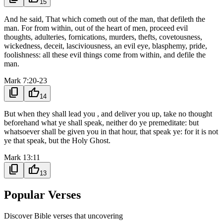
15
And he said, That which cometh out of the man, that defileth the
man. For from within, out of the heart of men, proceed evil
thoughts, adulteries, fornications, murders, thefts, covetousness,
wickedness, deceit, lasciviousness, an evil eye, blasphemy, pride,
foolishness: all these evil things come from within, and defile the
man.
Mark 7:20-23
content_copy
thumb_up
14
But when they shall lead you , and deliver you up, take no thought
beforehand what ye shall speak, neither do ye premeditate: but
whatsoever shall be given you in that hour, that speak ye: for it is not
ye that speak, but the Holy Ghost.
Mark 13:11
content_copy
thumb_up
13
Popular Verses
Discover Bible verses that uncovering