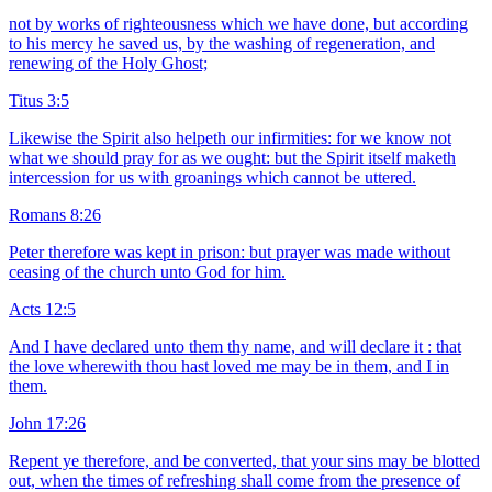
not by works of righteousness which we have done, but according
to his mercy he saved us, by the washing of regeneration, and
renewing of the Holy Ghost;
Titus 3:5
Likewise the Spirit also helpeth our infirmities: for we know not
what we should pray for as we ought: but the Spirit itself maketh
intercession for us with groanings which cannot be uttered.
Romans 8:26
Peter therefore was kept in prison: but prayer was made without
ceasing of the church unto God for him.
Acts 12:5
And I have declared unto them thy name, and will declare it : that
the love wherewith thou hast loved me may be in them, and I in
them.
John 17:26
Repent ye therefore, and be converted, that your sins may be blotted
out, when the times of refreshing shall come from the presence of