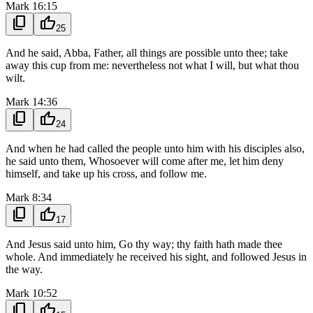
Mark 16:15
content_copy
thumb_up
25
And he said, Abba, Father, all things are possible unto thee; take
away this cup from me: nevertheless not what I will, but what thou
wilt.
Mark 14:36
content_copy
thumb_up
24
And when he had called the people unto him with his disciples also,
he said unto them, Whosoever will come after me, let him deny
himself, and take up his cross, and follow me.
Mark 8:34
content_copy
thumb_up
17
And Jesus said unto him, Go thy way; thy faith hath made thee
whole. And immediately he received his sight, and followed Jesus in
the way.
Mark 10:52
content_copy
thumb_up