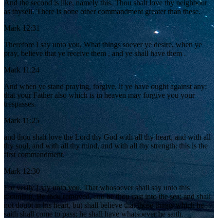
And the second is like, namely this, Thou shalt love thy neighbour
as thyself. There is none other commandment greater than these.
Mark 12:31
Therefore I say unto you, What things soever ye desire, when ye
pray, believe that ye receive them , and ye shall have them .
Mark 11:24
And when ye stand praying, forgive, if ye have ought against any:
that your Father also which is in heaven may forgive you your
trespasses.
Mark 11:25
and thou shalt love the Lord thy God with all thy heart, and with all
thy soul, and with all thy mind, and with all thy strength: this is the
first commandment.
Mark 12:30
For verily I say unto you, That whosoever shall say unto this
mountain, Be thou removed, and be thou cast into the sea; and shall
not doubt in his heart, but shall believe that those things which he
saith shall come to pass; he shall have whatsoever he saith.