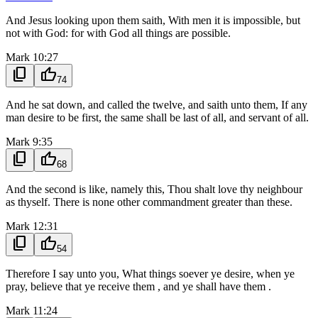
And Jesus looking upon them saith, With men it is impossible, but
not with God: for with God all things are possible.
Mark 10:27
content_copy
thumb_up
74
And he sat down, and called the twelve, and saith unto them, If any
man desire to be first, the same shall be last of all, and servant of all.
Mark 9:35
content_copy
thumb_up
68
And the second is like, namely this, Thou shalt love thy neighbour
as thyself. There is none other commandment greater than these.
Mark 12:31
content_copy
thumb_up
54
Therefore I say unto you, What things soever ye desire, when ye
pray, believe that ye receive them , and ye shall have them .
Mark 11:24