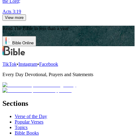
the Lord;
Acts 3:19
View more
Read The Bible in less than a year
Bible Online
TikTok
•
Instagram
•
Facebook
Every Day Devotional, Prayers and Statements
Sections
Verse of the Day
Popular Verses
Topics
Bible Books