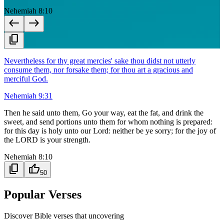
Nehemiah 8:10
west
east
content_copy
Nevertheless for thy great mercies' sake thou didst not utterly
consume them, nor forsake them; for thou art a gracious and
merciful God.
Nehemiah 9:31
Then he said unto them, Go your way, eat the fat, and drink the
sweet, and send portions unto them for whom nothing is prepared:
for this day is holy unto our Lord: neither be ye sorry; for the joy of
the LORD is your strength.
Nehemiah 8:10
content_copy
thumb_up
50
Popular Verses
Discover Bible verses that uncovering