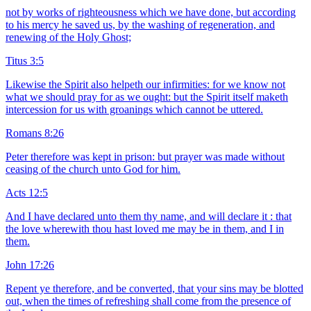
not by works of righteousness which we have done, but according
to his mercy he saved us, by the washing of regeneration, and
renewing of the Holy Ghost;
Titus 3:5
Likewise the Spirit also helpeth our infirmities: for we know not
what we should pray for as we ought: but the Spirit itself maketh
intercession for us with groanings which cannot be uttered.
Romans 8:26
Peter therefore was kept in prison: but prayer was made without
ceasing of the church unto God for him.
Acts 12:5
And I have declared unto them thy name, and will declare it : that
the love wherewith thou hast loved me may be in them, and I in
them.
John 17:26
Repent ye therefore, and be converted, that your sins may be blotted
out, when the times of refreshing shall come from the presence of