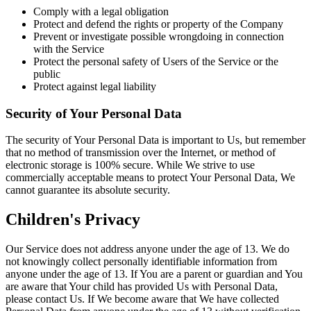
Comply with a legal obligation
Protect and defend the rights or property of the Company
Prevent or investigate possible wrongdoing in connection
with the Service
Protect the personal safety of Users of the Service or the
public
Protect against legal liability
Security of Your Personal Data
The security of Your Personal Data is important to Us, but remember
that no method of transmission over the Internet, or method of
electronic storage is 100% secure. While We strive to use
commercially acceptable means to protect Your Personal Data, We
cannot guarantee its absolute security.
Children's Privacy
Our Service does not address anyone under the age of 13. We do
not knowingly collect personally identifiable information from
anyone under the age of 13. If You are a parent or guardian and You
are aware that Your child has provided Us with Personal Data,
please contact Us. If We become aware that We have collected