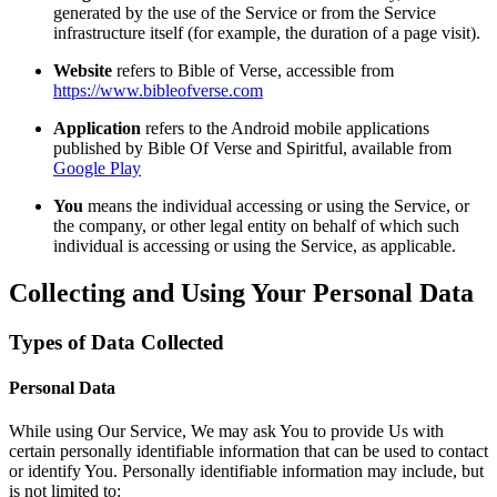
generated by the use of the Service or from the Service
infrastructure itself (for example, the duration of a page visit).
Website
refers to Bible of Verse, accessible from
https://www.bibleofverse.com
Application
refers to the Android mobile applications
published by Bible Of Verse and Spiritful, available from
Google Play
You
means the individual accessing or using the Service, or
the company, or other legal entity on behalf of which such
individual is accessing or using the Service, as applicable.
Collecting and Using Your Personal Data
Types of Data Collected
Personal Data
While using Our Service, We may ask You to provide Us with
certain personally identifiable information that can be used to contact
or identify You. Personally identifiable information may include, but
is not limited to: