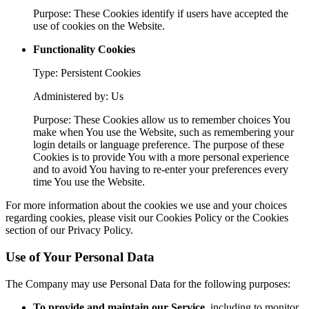
Purpose: These Cookies identify if users have accepted the
use of cookies on the Website.
Functionality Cookies
Type: Persistent Cookies
Administered by: Us
Purpose: These Cookies allow us to remember choices You
make when You use the Website, such as remembering your
login details or language preference. The purpose of these
Cookies is to provide You with a more personal experience
and to avoid You having to re-enter your preferences every
time You use the Website.
For more information about the cookies we use and your choices
regarding cookies, please visit our Cookies Policy or the Cookies
section of our Privacy Policy.
Use of Your Personal Data
The Company may use Personal Data for the following purposes:
To provide and maintain our Service
, including to monitor