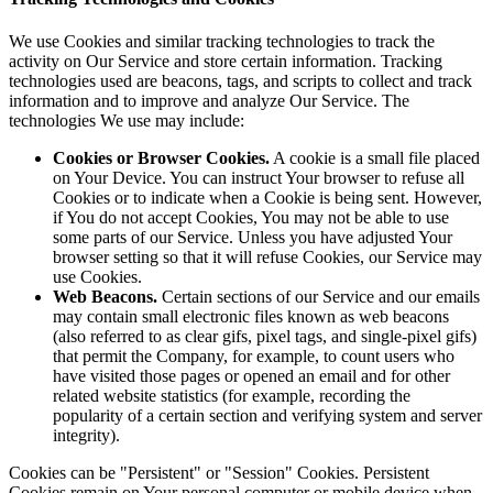
We use Cookies and similar tracking technologies to track the
activity on Our Service and store certain information. Tracking
technologies used are beacons, tags, and scripts to collect and track
information and to improve and analyze Our Service. The
technologies We use may include:
Cookies or Browser Cookies.
A cookie is a small file placed
on Your Device. You can instruct Your browser to refuse all
Cookies or to indicate when a Cookie is being sent. However,
if You do not accept Cookies, You may not be able to use
some parts of our Service. Unless you have adjusted Your
browser setting so that it will refuse Cookies, our Service may
use Cookies.
Web Beacons.
Certain sections of our Service and our emails
may contain small electronic files known as web beacons
(also referred to as clear gifs, pixel tags, and single-pixel gifs)
that permit the Company, for example, to count users who
have visited those pages or opened an email and for other
related website statistics (for example, recording the
popularity of a certain section and verifying system and server
integrity).
Cookies can be "Persistent" or "Session" Cookies. Persistent
Cookies remain on Your personal computer or mobile device when