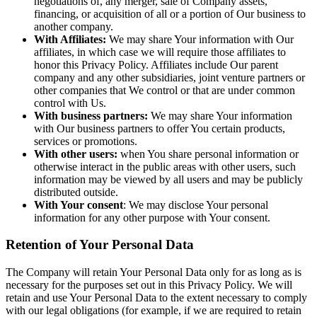
negotiations of, any merger, sale of Company assets,
financing, or acquisition of all or a portion of Our business to
another company.
With Affiliates:
We may share Your information with Our
affiliates, in which case we will require those affiliates to
honor this Privacy Policy. Affiliates include Our parent
company and any other subsidiaries, joint venture partners or
other companies that We control or that are under common
control with Us.
With business partners:
We may share Your information
with Our business partners to offer You certain products,
services or promotions.
With other users:
when You share personal information or
otherwise interact in the public areas with other users, such
information may be viewed by all users and may be publicly
distributed outside.
With Your consent
: We may disclose Your personal
information for any other purpose with Your consent.
Retention of Your Personal Data
The Company will retain Your Personal Data only for as long as is
necessary for the purposes set out in this Privacy Policy. We will
retain and use Your Personal Data to the extent necessary to comply
with our legal obligations (for example, if we are required to retain