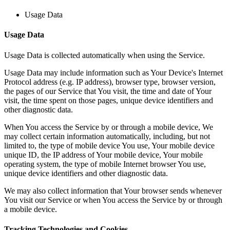
Usage Data
Usage Data
Usage Data is collected automatically when using the Service.
Usage Data may include information such as Your Device's Internet
Protocol address (e.g. IP address), browser type, browser version,
the pages of our Service that You visit, the time and date of Your
visit, the time spent on those pages, unique device identifiers and
other diagnostic data.
When You access the Service by or through a mobile device, We
may collect certain information automatically, including, but not
limited to, the type of mobile device You use, Your mobile device
unique ID, the IP address of Your mobile device, Your mobile
operating system, the type of mobile Internet browser You use,
unique device identifiers and other diagnostic data.
We may also collect information that Your browser sends whenever
You visit our Service or when You access the Service by or through
a mobile device.
Tracking Technologies and Cookies