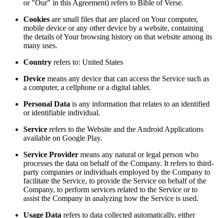
or "Our" in this Agreement) refers to Bible of Verse.
Cookies
are small files that are placed on Your computer,
mobile device or any other device by a website, containing
the details of Your browsing history on that website among its
many uses.
Country
refers to: United States
Device
means any device that can access the Service such as
a computer, a cellphone or a digital tablet.
Personal Data
is any information that relates to an identified
or identifiable individual.
Service
refers to the Website and the Android Applications
available on Google Play.
Service Provider
means any natural or legal person who
processes the data on behalf of the Company. It refers to third-
party companies or individuals employed by the Company to
facilitate the Service, to provide the Service on behalf of the
Company, to perform services related to the Service or to
assist the Company in analyzing how the Service is used.
Usage Data
refers to data collected automatically, either