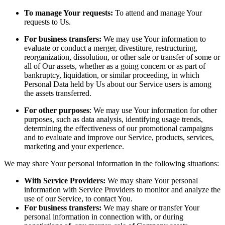
To manage Your requests:
To attend and manage Your
requests to Us.
For business transfers:
We may use Your information to
evaluate or conduct a merger, divestiture, restructuring,
reorganization, dissolution, or other sale or transfer of some or
all of Our assets, whether as a going concern or as part of
bankruptcy, liquidation, or similar proceeding, in which
Personal Data held by Us about our Service users is among
the assets transferred.
For other purposes
: We may use Your information for other
purposes, such as data analysis, identifying usage trends,
determining the effectiveness of our promotional campaigns
and to evaluate and improve our Service, products, services,
marketing and your experience.
We may share Your personal information in the following situations:
With Service Providers:
We may share Your personal
information with Service Providers to monitor and analyze the
use of our Service, to contact You.
For business transfers:
We may share or transfer Your
personal information in connection with, or during