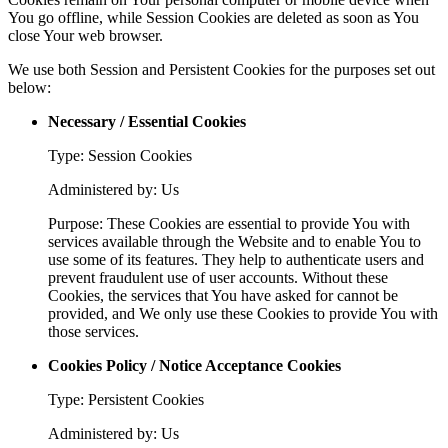
You go offline, while Session Cookies are deleted as soon as You
close Your web browser.
We use both Session and Persistent Cookies for the purposes set out
below:
Necessary / Essential Cookies
Type: Session Cookies
Administered by: Us
Purpose: These Cookies are essential to provide You with
services available through the Website and to enable You to
use some of its features. They help to authenticate users and
prevent fraudulent use of user accounts. Without these
Cookies, the services that You have asked for cannot be
provided, and We only use these Cookies to provide You with
those services.
Cookies Policy / Notice Acceptance Cookies
Type: Persistent Cookies
Administered by: Us