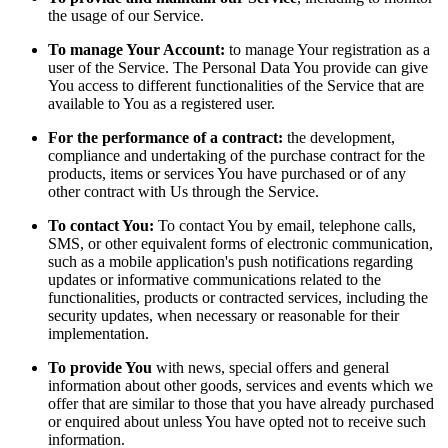
the usage of our Service.
To manage Your Account:
to manage Your registration as a
user of the Service. The Personal Data You provide can give
You access to different functionalities of the Service that are
available to You as a registered user.
For the performance of a contract:
the development,
compliance and undertaking of the purchase contract for the
products, items or services You have purchased or of any
other contract with Us through the Service.
To contact You:
To contact You by email, telephone calls,
SMS, or other equivalent forms of electronic communication,
such as a mobile application's push notifications regarding
updates or informative communications related to the
functionalities, products or contracted services, including the
security updates, when necessary or reasonable for their
implementation.
To provide You
with news, special offers and general
information about other goods, services and events which we
offer that are similar to those that you have already purchased
or enquired about unless You have opted not to receive such
information.