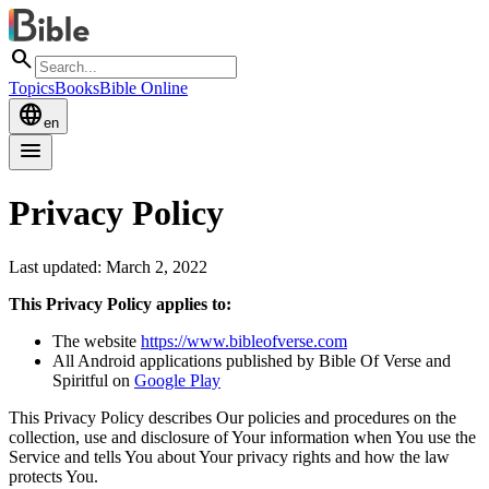
search
Topics
Books
Bible Online
language
en
menu
Privacy Policy
Last updated: March 2, 2022
This Privacy Policy applies to:
The website
https://www.bibleofverse.com
All Android applications published by Bible Of Verse and
Spiritful on
Google Play
This Privacy Policy describes Our policies and procedures on the
collection, use and disclosure of Your information when You use the
Service and tells You about Your privacy rights and how the law
protects You.