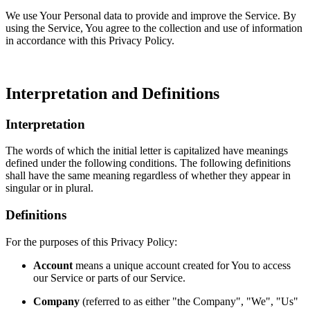
We use Your Personal data to provide and improve the Service. By
using the Service, You agree to the collection and use of information
in accordance with this Privacy Policy.
Interpretation and Definitions
Interpretation
The words of which the initial letter is capitalized have meanings
defined under the following conditions. The following definitions
shall have the same meaning regardless of whether they appear in
singular or in plural.
Definitions
For the purposes of this Privacy Policy:
Account
means a unique account created for You to access
our Service or parts of our Service.
Company
(referred to as either "the Company", "We", "Us"