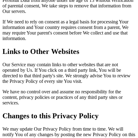
Personal Data from anyone under the age of 13 without verification
of parental consent, We take steps to remove that information from
Our servers.
If We need to rely on consent as a legal basis for processing Your
information and Your country requires consent from a parent, We
may require Your parent's consent before We collect and use that
information.
Links to Other Websites
Our Service may contain links to other websites that are not
operated by Us. If You click on a third party link, You will be
directed to that third party's site. We strongly advise You to review
the Privacy Policy of every site You visit.
We have no control over and assume no responsibility for the
content, privacy policies or practices of any third party sites or
services.
Changes to this Privacy Policy
We may update Our Privacy Policy from time to time. We will
notify You of any changes by posting the new Privacy Policy on this