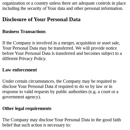
organization or a country unless there are adequate controls in place
including the security of Your data and other personal information.
Disclosure of Your Personal Data
Business Transactions
If the Company is involved in a merger, acquisition or asset sale,
Your Personal Data may be transferred. We will provide notice
before Your Personal Data is transferred and becomes subject to a
different Privacy Policy.
Law enforcement
Under certain circumstances, the Company may be required to
disclose Your Personal Data if required to do so by law or in
response to valid requests by public authorities (e.g. a court or a
government agency).
Other legal requirements
The Company may disclose Your Personal Data in the good faith
belief that such action is necessary to: