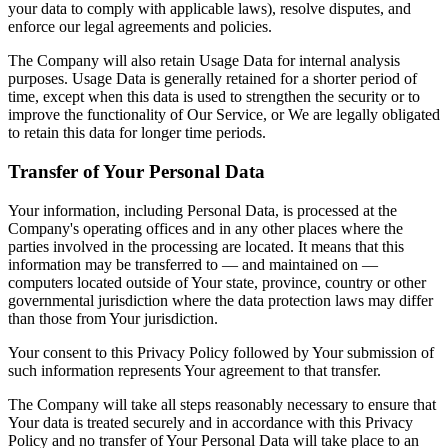
your data to comply with applicable laws), resolve disputes, and
enforce our legal agreements and policies.
The Company will also retain Usage Data for internal analysis
purposes. Usage Data is generally retained for a shorter period of
time, except when this data is used to strengthen the security or to
improve the functionality of Our Service, or We are legally obligated
to retain this data for longer time periods.
Transfer of Your Personal Data
Your information, including Personal Data, is processed at the
Company's operating offices and in any other places where the
parties involved in the processing are located. It means that this
information may be transferred to — and maintained on —
computers located outside of Your state, province, country or other
governmental jurisdiction where the data protection laws may differ
than those from Your jurisdiction.
Your consent to this Privacy Policy followed by Your submission of
such information represents Your agreement to that transfer.
The Company will take all steps reasonably necessary to ensure that
Your data is treated securely and in accordance with this Privacy
Policy and no transfer of Your Personal Data will take place to an