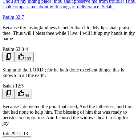
Thou art my hiding place; thou shalt preserve me from trouble; Thou
shalt compass me about with songs of deliverance. Selah.
Psalm 32:7
Because thy lovingkindness Is better than life, My lips shall praise
thee. Thus will I bless thee while I live: I will lift up my hands in thy
name.
Psalm 63:3-4
content_copy
thumb_up
103
Sing unto the LORD ; for he hath done excellent things: this is
known in all the earth.
Isaiah 12:5
content_copy
thumb_up
94
Because I delivered the poor that cried, And the fatherless, and him
that had none to help him. The blessing of him that was ready to
perish came upon me: And I caused the widow's heart to sing for
joy.
Job 29:12-13