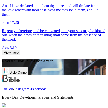
And I have declared unto them thy name, and will declare it : that
the love wherewith thou hast loved me may be in them, and I in
them.
John 17:26
Repent ye therefore, and be converted, that your sins may be blotted
out, when the times of refreshing shall come from the presence of
the Lord;
Acts 3:19
View more
Read the Bible in less than a year
Bible Online
TikTok
•
Instagram
•
Facebook
Every Day Devotional, Prayers and Statements