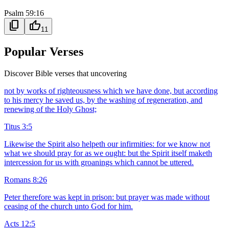
Psalm 59:16
content_copy
thumb_up
11
Popular Verses
Discover Bible verses that uncovering
not by works of righteousness which we have done, but according
to his mercy he saved us, by the washing of regeneration, and
renewing of the Holy Ghost;
Titus 3:5
Likewise the Spirit also helpeth our infirmities: for we know not
what we should pray for as we ought: but the Spirit itself maketh
intercession for us with groanings which cannot be uttered.
Romans 8:26
Peter therefore was kept in prison: but prayer was made without
ceasing of the church unto God for him.
Acts 12:5