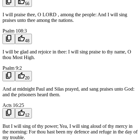
content_copy
thumb_up
56
I will praise thee, O LORD , among the people: And I will sing
praises unto thee among the nations.
Psalm 108:3
content_copy
thumb_up
48
I will be glad and rejoice in thee: I will sing praise to thy name, O
thou Most High.
Psalm 9:2
content_copy
thumb_up
20
And at midnight Paul and Silas prayed, and sang praises unto God:
and the prisoners heard them.
Acts 16:25
content_copy
thumb_up
12
But I will sing of thy power; Yea, I will sing aloud of thy mercy in
the morning: For thou hast been my defence and refuge in the day of
my trouble.