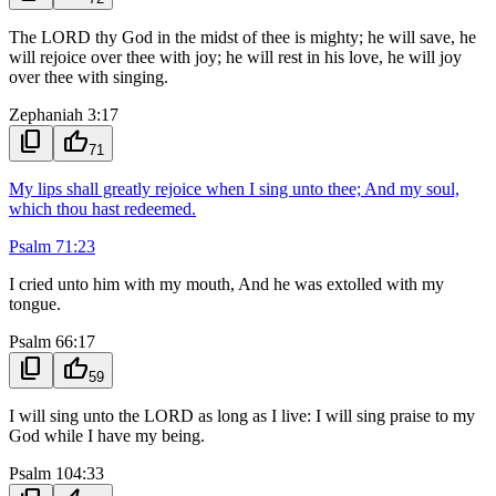
The LORD thy God in the midst of thee is mighty; he will save, he
will rejoice over thee with joy; he will rest in his love, he will joy
over thee with singing.
Zephaniah 3:17
content_copy
thumb_up
71
My lips shall greatly rejoice when I sing unto thee; And my soul,
which thou hast redeemed.
Psalm 71:23
I cried unto him with my mouth, And he was extolled with my
tongue.
Psalm 66:17
content_copy
thumb_up
59
I will sing unto the LORD as long as I live: I will sing praise to my
God while I have my being.
Psalm 104:33