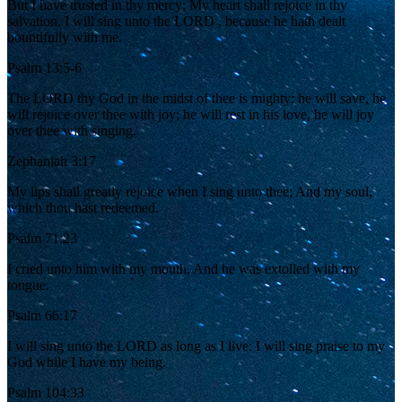
But I have trusted in thy mercy; My heart shall rejoice in thy
salvation. I will sing unto the LORD , because he hath dealt
bountifully with me.
Psalm 13:5-6
The LORD thy God in the midst of thee is mighty; he will save, he
will rejoice over thee with joy; he will rest in his love, he will joy
over thee with singing.
Zephaniah 3:17
My lips shall greatly rejoice when I sing unto thee; And my soul,
which thou hast redeemed.
Psalm 71:23
I cried unto him with my mouth, And he was extolled with my
tongue.
Psalm 66:17
I will sing unto the LORD as long as I live: I will sing praise to my
God while I have my being.
Psalm 104:33