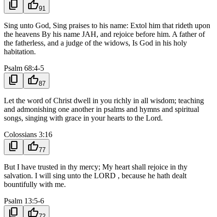
content_copy
thumb_up
91
Sing unto God, Sing praises to his name: Extol him that rideth upon
the heavens By his name JAH, and rejoice before him. A father of
the fatherless, and a judge of the widows, Is God in his holy
habitation.
Psalm 68:4-5
content_copy
thumb_up
87
Let the word of Christ dwell in you richly in all wisdom; teaching
and admonishing one another in psalms and hymns and spiritual
songs, singing with grace in your hearts to the Lord.
Colossians 3:16
content_copy
thumb_up
77
But I have trusted in thy mercy; My heart shall rejoice in thy
salvation. I will sing unto the LORD , because he hath dealt
bountifully with me.
Psalm 13:5-6
content_copy
thumb_up
72