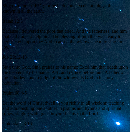
Sing unto the LORD ; for he hath done excellent things: this is
known in all the earth.
Isaiah 12:5
Because I delivered the poor that cried, And the fatherless, and him
that had none to help him. The blessing of him that was ready to
perish came upon me: And I caused the widow's heart to sing for
joy.
Job 29:12-13
Sing unto God, Sing praises to his name: Extol him that rideth upon
the heavens By his name JAH, and rejoice before him. A father of
the fatherless, and a judge of the widows, Is God in his holy
habitation.
Psalm 68:4-5
Let the word of Christ dwell in you richly in all wisdom; teaching
and admonishing one another in psalms and hymns and spiritual
songs, singing with grace in your hearts to the Lord.
Colossians 3:16