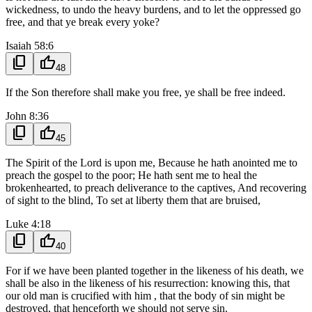
wickedness, to undo the heavy burdens, and to let the oppressed go
free, and that ye break every yoke?
Isaiah 58:6
content_copy
thumb_up
48
If the Son therefore shall make you free, ye shall be free indeed.
John 8:36
content_copy
thumb_up
45
The Spirit of the Lord is upon me, Because he hath anointed me to
preach the gospel to the poor; He hath sent me to heal the
brokenhearted, to preach deliverance to the captives, And recovering
of sight to the blind, To set at liberty them that are bruised,
Luke 4:18
content_copy
thumb_up
40
For if we have been planted together in the likeness of his death, we
shall be also in the likeness of his resurrection: knowing this, that
our old man is crucified with him , that the body of sin might be
destroyed, that henceforth we should not serve sin.