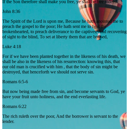
If the Son therefore shall make you free, ye shall be free indeed.
John 8:36
The Spirit of the Lord is upon me, Because he hath anointed me to
preach the gospel to the poor; He hath sent me to heal the
brokenhearted, to preach deliverance to the captives, And recovering
of sight to the blind, To set at liberty them that are bruised,
Luke 4:18
For if we have been planted together in the likeness of his death, we
shall be also in the likeness of his resurrection: knowing this, that
our old man is crucified with him , that the body of sin might be
destroyed, that henceforth we should not serve sin.
Romans 6:5-6
But now being made free from sin, and become servants to God, ye
have your fruit unto holiness, and the end everlasting life.
Romans 6:22
The rich ruleth over the poor, And the borrower is servant to the
lender.