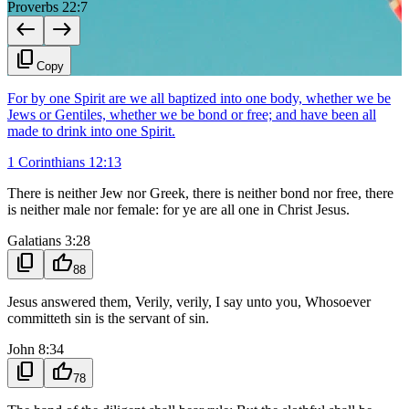
Proverbs 22:7
west
east
content_copy
Copy
For by one Spirit are we all baptized into one body, whether we be
Jews or Gentiles, whether we be bond or free; and have been all
made to drink into one Spirit.
1 Corinthians 12:13
There is neither Jew nor Greek, there is neither bond nor free, there
is neither male nor female: for ye are all one in Christ Jesus.
Galatians 3:28
content_copy
thumb_up
88
Jesus answered them, Verily, verily, I say unto you, Whosoever
committeth sin is the servant of sin.
John 8:34
content_copy
thumb_up
78