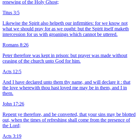
renewing of the Holy Ghost;
Titus 3:5
Likewise the Spirit also helpeth our infirmities: for we know not
what we should pray for as we ought: but the Spirit itself maketh
intercession for us with groanings which cannot be uttered.
Romans 8:26
Peter therefore was kept in prison: but prayer was made without
ceasing of the church unto God for him.
Acts 12:5
And I have declared unto them thy name, and will declare it : that
the love wherewith thou hast loved me may be in them, and I in
them.
John 17:26
Repent ye therefore, and be converted, that your sins may be blotted
out, when the times of refreshing shall come from the presence of
the Lord;
Acts 3:19