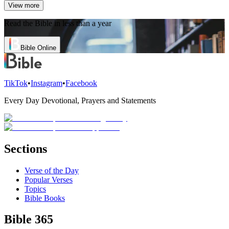
View more
Read the Bible in less than a year
Bible Online
TikTok
•
Instagram
•
Facebook
Every Day Devotional, Prayers and Statements
Sections
Verse of the Day
Popular Verses
Topics
Bible Books
Bible 365