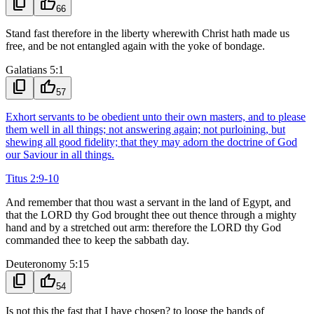
content_copy
thumb_up
66
Stand fast therefore in the liberty wherewith Christ hath made us
free, and be not entangled again with the yoke of bondage.
Galatians 5:1
content_copy
thumb_up
57
Exhort servants to be obedient unto their own masters, and to please
them well in all things; not answering again; not purloining, but
shewing all good fidelity; that they may adorn the doctrine of God
our Saviour in all things.
Titus 2:9-10
And remember that thou wast a servant in the land of Egypt, and
that the LORD thy God brought thee out thence through a mighty
hand and by a stretched out arm: therefore the LORD thy God
commanded thee to keep the sabbath day.
Deuteronomy 5:15
content_copy
thumb_up
54
Is not this the fast that I have chosen? to loose the bands of