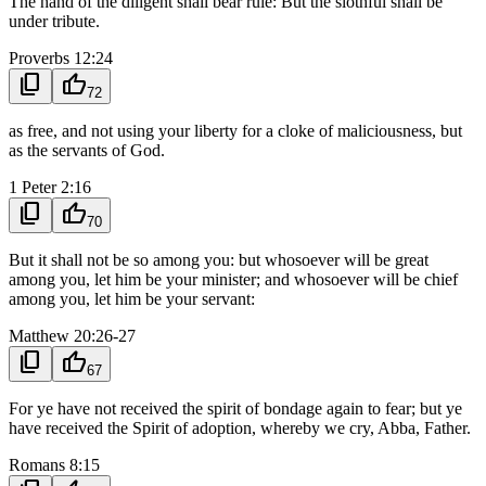
The hand of the diligent shall bear rule: But the slothful shall be
under tribute.
Proverbs 12:24
content_copy
thumb_up
72
as free, and not using your liberty for a cloke of maliciousness, but
as the servants of God.
1 Peter 2:16
content_copy
thumb_up
70
But it shall not be so among you: but whosoever will be great
among you, let him be your minister; and whosoever will be chief
among you, let him be your servant:
Matthew 20:26-27
content_copy
thumb_up
67
For ye have not received the spirit of bondage again to fear; but ye
have received the Spirit of adoption, whereby we cry, Abba, Father.
Romans 8:15