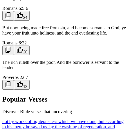
Romans 6:5-6
content_copy
thumb_up
24
But now being made free from sin, and become servants to God, ye
have your fruit unto holiness, and the end everlasting life.
Romans 6:22
content_copy
thumb_up
20
The rich ruleth over the poor, And the borrower is servant to the
lender.
Proverbs 22:7
content_copy
thumb_up
12
Popular Verses
Discover Bible verses that uncovering
not by works of righteousness which we have done, but according
to his mercy he saved us, by the washing of regeneration, and