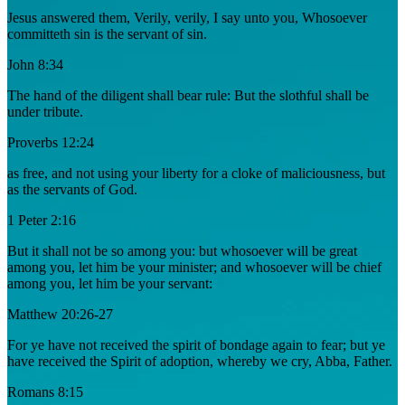
Jesus answered them, Verily, verily, I say unto you, Whosoever
committeth sin is the servant of sin.
John 8:34
The hand of the diligent shall bear rule: But the slothful shall be
under tribute.
Proverbs 12:24
as free, and not using your liberty for a cloke of maliciousness, but
as the servants of God.
1 Peter 2:16
But it shall not be so among you: but whosoever will be great
among you, let him be your minister; and whosoever will be chief
among you, let him be your servant:
Matthew 20:26-27
For ye have not received the spirit of bondage again to fear; but ye
have received the Spirit of adoption, whereby we cry, Abba, Father.
Romans 8:15