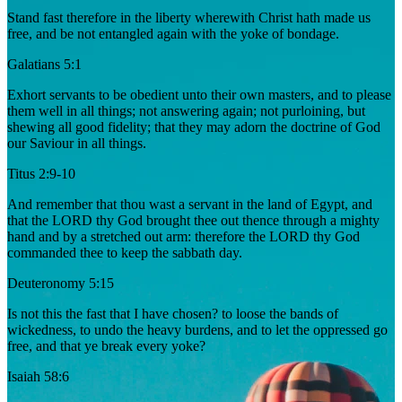
Stand fast therefore in the liberty wherewith Christ hath made us
free, and be not entangled again with the yoke of bondage.
Galatians 5:1
Exhort servants to be obedient unto their own masters, and to please
them well in all things; not answering again; not purloining, but
shewing all good fidelity; that they may adorn the doctrine of God
our Saviour in all things.
Titus 2:9-10
And remember that thou wast a servant in the land of Egypt, and
that the LORD thy God brought thee out thence through a mighty
hand and by a stretched out arm: therefore the LORD thy God
commanded thee to keep the sabbath day.
Deuteronomy 5:15
Is not this the fast that I have chosen? to loose the bands of
wickedness, to undo the heavy burdens, and to let the oppressed go
free, and that ye break every yoke?
Isaiah 58:6