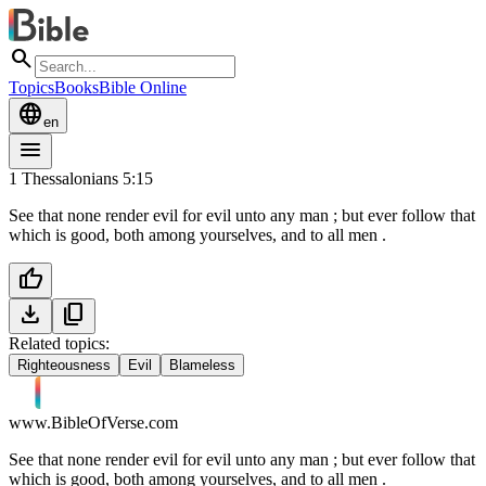
search
Topics
Books
Bible Online
language
en
menu
1 Thessalonians 5:15
See that none render evil for evil unto any man ; but ever follow that
which is good, both among yourselves, and to all men .
thumb_up
download
content_copy
Related topics:
Righteousness
Evil
Blameless
www.BibleOfVerse.com
See that none render evil for evil unto any man ; but ever follow that
which is good, both among yourselves, and to all men .