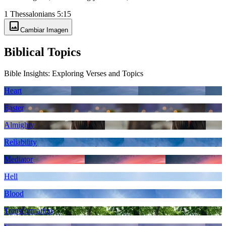
1 Thessalonians 5:15
image
Cambiar Imagen
Biblical Topics
Bible Insights: Exploring Verses and Topics
Heart
Easter
Almighty
Reliability
Mediator
Hell
Blood
Transformation