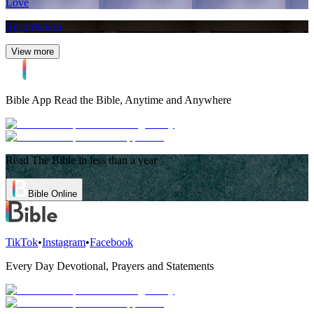
Love
Resurrection
View more
Bible App
Read the Bible, Anytime and Anywhere
Read The Bible in less than a year
Bible Online
TikTok
•
Instagram
•
Facebook
Every Day Devotional, Prayers and Statements