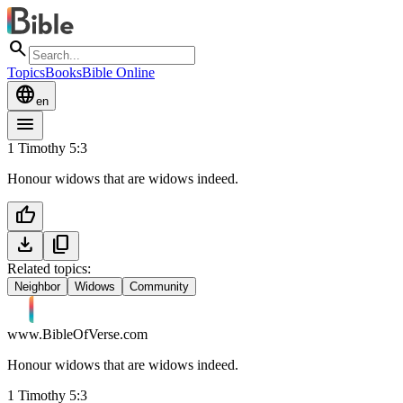
search
Topics
Books
Bible Online
language
en
menu
1 Timothy 5:3
Honour widows that are widows indeed.
thumb_up
download
content_copy
Related topics:
Neighbor
Widows
Community
www.BibleOfVerse.com
Honour widows that are widows indeed.
1 Timothy 5:3