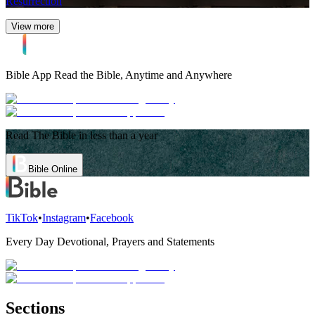
Resurrection
View more
Bible App
Read the Bible, Anytime and Anywhere
Read The Bible in less than a year
Bible Online
TikTok
•
Instagram
•
Facebook
Every Day Devotional, Prayers and Statements
Sections