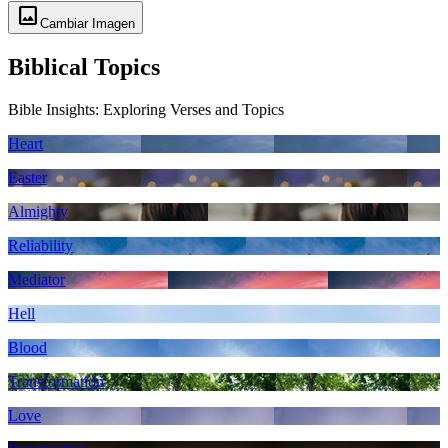
image
Cambiar Imagen
Biblical Topics
Bible Insights: Exploring Verses and Topics
Heart
Easter
Almighty
Reliability
Mediator
Hell
Blood
Transformation
Love