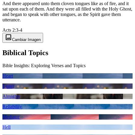
And there appeared unto them cloven tongues like as of fire, and it
sat upon each of them. And they were all filled with the Holy Ghost,
and began to speak with other tongues, as the Spirit gave them
utterance.
Acts 2:3-4
image
Cambiar Imagen
Biblical Topics
Bible Insights: Exploring Verses and Topics
Heart
Easter
Almighty
Reliability
Mediator
Hell