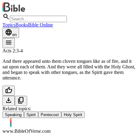
search
Topics
Books
Bible Online
language
en
menu
Acts 2:3-4
And there appeared unto them cloven tongues like as of fire, and it
sat upon each of them. And they were all filled with the Holy Ghost,
and began to speak with other tongues, as the Spirit gave them
utterance.
thumb_up
download
content_copy
Related topics:
Speaking
Spirit
Pentecost
Holy Spirit
www.BibleOfVerse.com