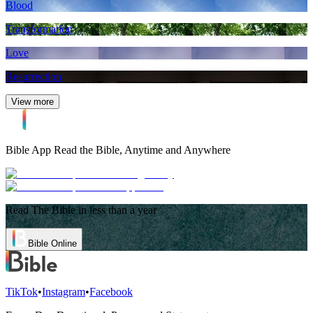
Blood
Transformation
Love
Resurrection
View more
Bible App
Read the Bible, Anytime and Anywhere
Read The Bible in less than a year
Bible Online
TikTok
•
Instagram
•
Facebook