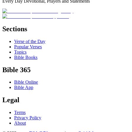
Every Day Devotional, Prayers and Statements
Sections
Verse of the Day
Popular Verses
Topics
Bible Books
Bible 365
Bible Online
Bible App
Legal
Terms
Privacy Policy
About