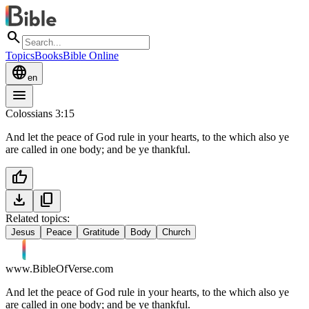
search
Topics
Books
Bible Online
language
en
menu
Colossians 3:15
And let the peace of God rule in your hearts, to the which also ye
are called in one body; and be ye thankful.
thumb_up
download
content_copy
Related topics:
Jesus
Peace
Gratitude
Body
Church
www.BibleOfVerse.com
And let the peace of God rule in your hearts, to the which also ye
are called in one body; and be ye thankful.