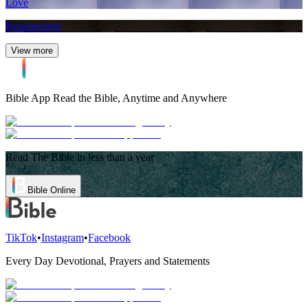
Love
Resurrection
View more
Bible App
Read the Bible, Anytime and Anywhere
Read The Bible in less than a year
Bible Online
TikTok
•
Instagram
•
Facebook
Every Day Devotional, Prayers and Statements