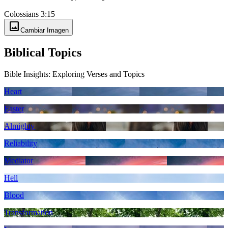
Colossians 3:15
image
Cambiar Imagen
Biblical Topics
Bible Insights: Exploring Verses and Topics
Heart
Easter
Almighty
Reliability
Mediator
Hell
Blood
Transformation