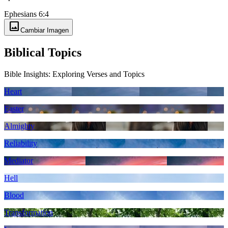
Ephesians 6:4
image
Cambiar Imagen
Biblical Topics
Bible Insights: Exploring Verses and Topics
Heart
Easter
Almighty
Reliability
Mediator
Hell
Blood
Transformation