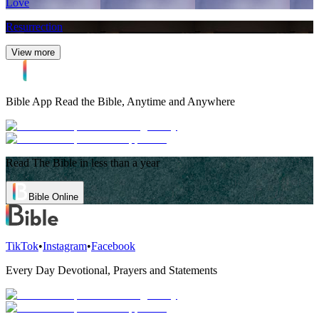
Love
Resurrection
View more
Bible App
Read the Bible, Anytime and Anywhere
Read The Bible in less than a year
Bible Online
TikTok
•
Instagram
•
Facebook
Every Day Devotional, Prayers and Statements