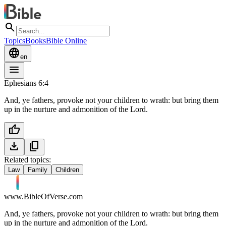
search
Topics
Books
Bible Online
language
en
menu
Ephesians 6:4
And, ye fathers, provoke not your children to wrath: but bring them
up in the nurture and admonition of the Lord.
thumb_up
download
content_copy
Related topics:
Law
Family
Children
www.BibleOfVerse.com
And, ye fathers, provoke not your children to wrath: but bring them
up in the nurture and admonition of the Lord.