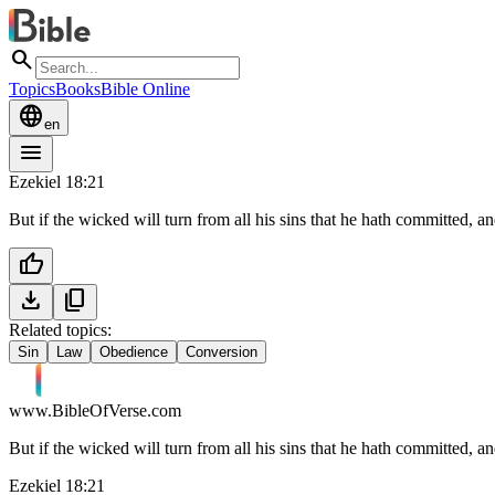
search
Topics
Books
Bible Online
language
en
menu
Ezekiel 18:21
But if the wicked will turn from all his sins that he hath committed, and
thumb_up
download
content_copy
Related topics:
Sin
Law
Obedience
Conversion
www.BibleOfVerse.com
But if the wicked will turn from all his sins that he hath committed, and
Ezekiel 18:21