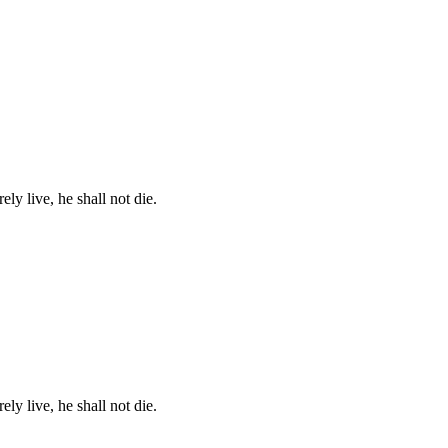
ely live, he shall not die.
ely live, he shall not die.