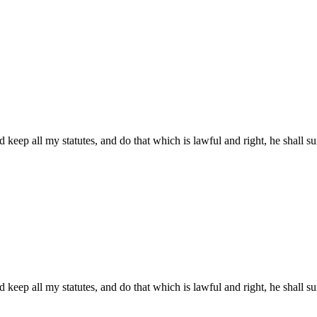
 keep all my statutes, and do that which is lawful and right, he shall sur
 keep all my statutes, and do that which is lawful and right, he shall sur