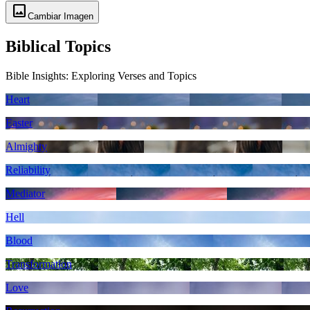
image
Cambiar Imagen
Biblical Topics
Bible Insights: Exploring Verses and Topics
Heart
Easter
Almighty
Reliability
Mediator
Hell
Blood
Transformation
Love