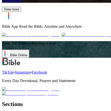
Resurrection
View more
Bible App
Read the Bible, Anytime and Anywhere
Read The Bible in less than a year
Bible Online
TikTok
•
Instagram
•
Facebook
Every Day Devotional, Prayers and Statements
Sections