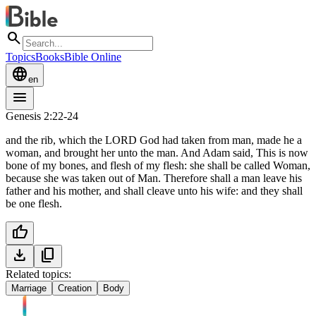
search
Topics
Books
Bible Online
language
en
menu
Genesis 2:22-24
and the rib, which the LORD God had taken from man, made he a
woman, and brought her unto the man. And Adam said, This is now
bone of my bones, and flesh of my flesh: she shall be called Woman,
because she was taken out of Man. Therefore shall a man leave his
father and his mother, and shall cleave unto his wife: and they shall
be one flesh.
thumb_up
download
content_copy
Related topics:
Marriage
Creation
Body