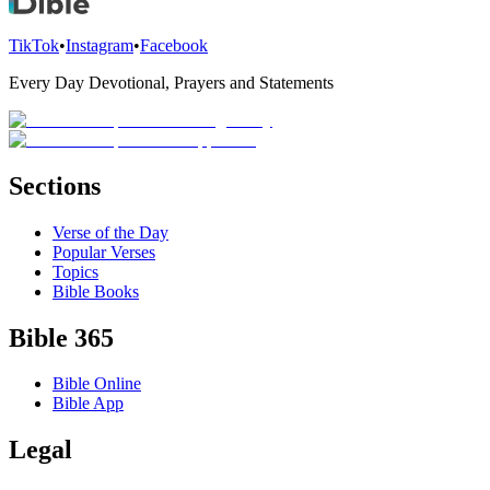
TikTok
•
Instagram
•
Facebook
Every Day Devotional, Prayers and Statements
Sections
Verse of the Day
Popular Verses
Topics
Bible Books
Bible 365
Bible Online
Bible App
Legal