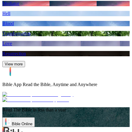
Mediator
Hell
Blood
Transformation
Love
Resurrection
View more
Bible App
Read the Bible, Anytime and Anywhere
Read The Bible in less than a year
Bible Online