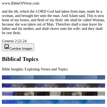
www.BibleOfVerse.com
and the rib, which the LORD God had taken from man, made he a
woman, and brought her unto the man. And Adam said, This is now
bone of my bones, and flesh of my flesh: she shall be called Woman,
because she was taken out of Man. Therefore shall a man leave his
father and his mother, and shall cleave unto his wife: and they shall
be one flesh.
Genesis 2:22-24
image
Cambiar Imagen
Biblical Topics
Bible Insights: Exploring Verses and Topics
Heart
Easter
Almighty
Reliability