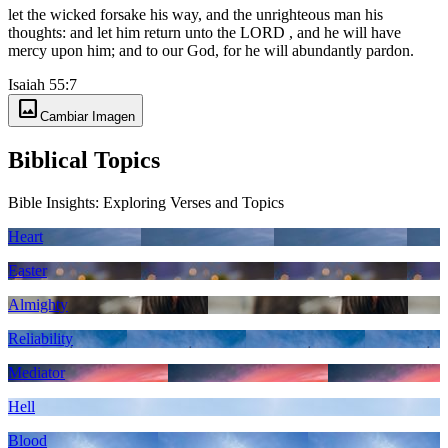
let the wicked forsake his way, and the unrighteous man his
thoughts: and let him return unto the LORD , and he will have
mercy upon him; and to our God, for he will abundantly pardon.
Isaiah 55:7
image
Cambiar Imagen
Biblical Topics
Bible Insights: Exploring Verses and Topics
Heart
Easter
Almighty
Reliability
Mediator
Hell
Blood