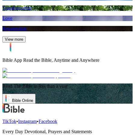
Transformation
Love
Resurrection
View more
Bible App
Read the Bible, Anytime and Anywhere
Read The Bible in less than a year
Bible Online
TikTok
•
Instagram
•
Facebook
Every Day Devotional, Prayers and Statements