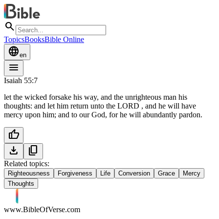
search
Topics
Books
Bible Online
language
en
menu
Isaiah 55:7
let the wicked forsake his way, and the unrighteous man his
thoughts: and let him return unto the LORD , and he will have
mercy upon him; and to our God, for he will abundantly pardon.
thumb_up
download
content_copy
Related topics:
Righteousness
Forgiveness
Life
Conversion
Grace
Mercy
Thoughts
www.BibleOfVerse.com