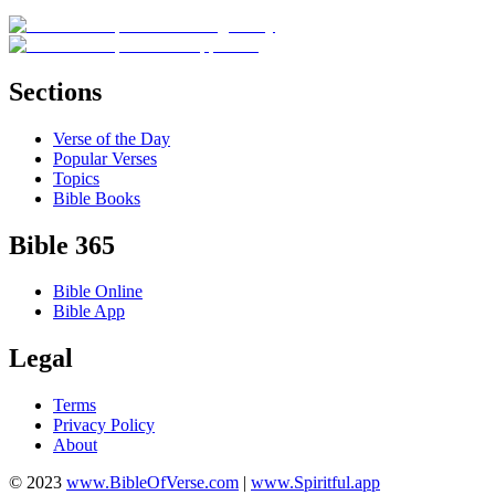
Sections
Verse of the Day
Popular Verses
Topics
Bible Books
Bible 365
Bible Online
Bible App
Legal
Terms
Privacy Policy
About
© 2023
www.BibleOfVerse.com
|
www.Spiritful.app