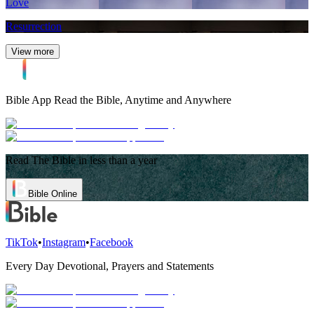
Love
Resurrection
View more
Bible App
Read the Bible, Anytime and Anywhere
Read The Bible in less than a year
Bible Online
TikTok
•
Instagram
•
Facebook
Every Day Devotional, Prayers and Statements