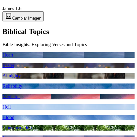
James 1:6
image
Cambiar Imagen
Biblical Topics
Bible Insights: Exploring Verses and Topics
Heart
Easter
Almighty
Reliability
Mediator
Hell
Blood
Transformation