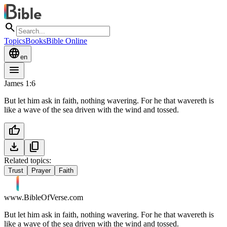
search
Topics
Books
Bible Online
language
en
menu
James 1:6
But let him ask in faith, nothing wavering. For he that wavereth is
like a wave of the sea driven with the wind and tossed.
thumb_up
download
content_copy
Related topics:
Trust
Prayer
Faith
www.BibleOfVerse.com
But let him ask in faith, nothing wavering. For he that wavereth is
like a wave of the sea driven with the wind and tossed.