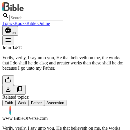
search
Topics
Books
Bible Online
language
en
menu
John 14:12
Verily, verily, I say unto you, He that believeth on me, the works
that I do shall he do also; and greater works than these shall he do;
because I go unto my Father.
thumb_up
download
content_copy
Related topics:
Faith
Work
Father
Ascension
www.BibleOfVerse.com
Verily, verily, I say unto you, He that believeth on me, the works