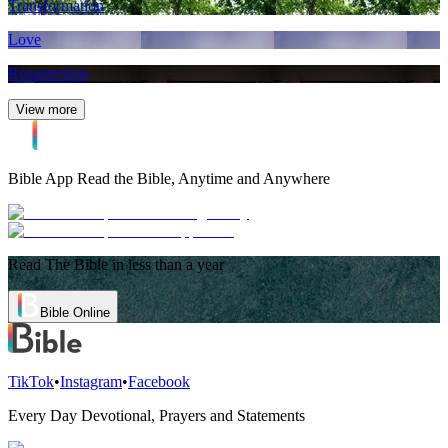
Transformation
Love
Resurrection
View more
Bible App
Read the Bible, Anytime and Anywhere
Read The Bible in less than a year
Bible Online
TikTok
•
Instagram
•
Facebook
Every Day Devotional, Prayers and Statements