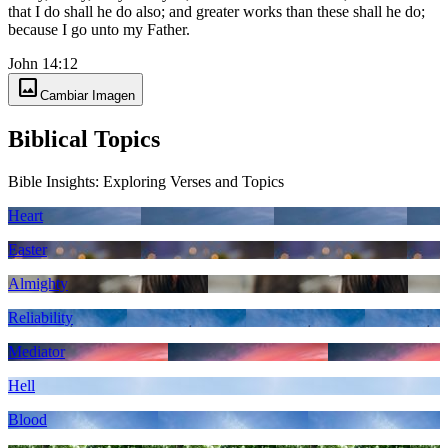
that I do shall he do also; and greater works than these shall he do;
because I go unto my Father.
John 14:12
image
Cambiar Imagen
Biblical Topics
Bible Insights: Exploring Verses and Topics
Heart
Easter
Almighty
Reliability
Mediator
Hell
Blood