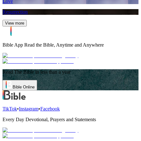
Love
Resurrection
View more
Bible App
Read the Bible, Anytime and Anywhere
Read The Bible in less than a year
Bible Online
TikTok
•
Instagram
•
Facebook
Every Day Devotional, Prayers and Statements