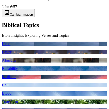
John 6:57
image
Cambiar Imagen
Biblical Topics
Bible Insights: Exploring Verses and Topics
Heart
Easter
Almighty
Reliability
Mediator
Hell
Blood
Transformation