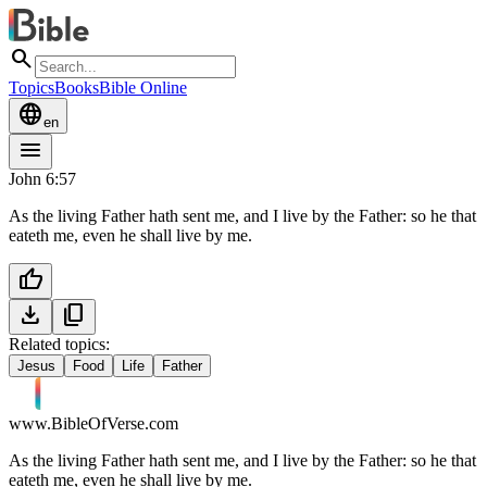
search
Topics
Books
Bible Online
language
en
menu
John 6:57
As the living Father hath sent me, and I live by the Father: so he that
eateth me, even he shall live by me.
thumb_up
download
content_copy
Related topics:
Jesus
Food
Life
Father
www.BibleOfVerse.com
As the living Father hath sent me, and I live by the Father: so he that
eateth me, even he shall live by me.