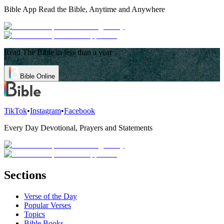
Bible App
Read the Bible, Anytime and Anywhere
Read The Bible in less than a year
Bible Online
TikTok
•
Instagram
•
Facebook
Every Day Devotional, Prayers and Statements
Sections
Verse of the Day
Popular Verses
Topics
Bible Books