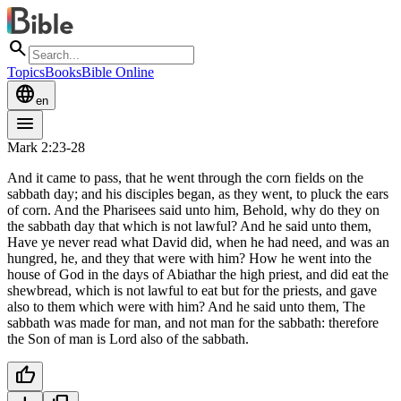
search
Topics
Books
Bible Online
language
en
menu
Mark 2:23-28
And it came to pass, that he went through the corn fields on the
sabbath day; and his disciples began, as they went, to pluck the ears
of corn. And the Pharisees said unto him, Behold, why do they on
the sabbath day that which is not lawful? And he said unto them,
Have ye never read what David did, when he had need, and was an
hungred, he, and they that were with him? How he went into the
house of God in the days of Abiathar the high priest, and did eat the
shewbread, which is not lawful to eat but for the priests, and gave
also to them which were with him? And he said unto them, The
sabbath was made for man, and not man for the sabbath: therefore
the Son of man is Lord also of the sabbath.
thumb_up