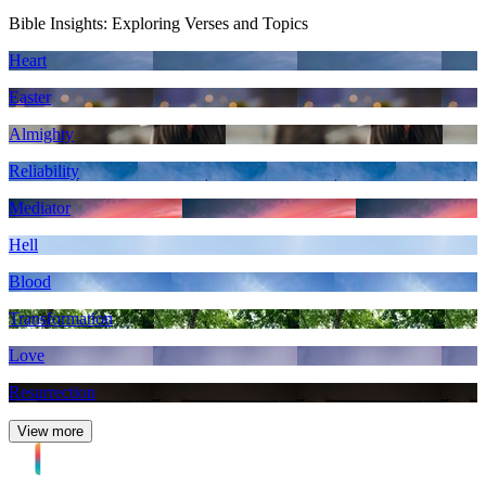
Bible Insights: Exploring Verses and Topics
Heart
Easter
Almighty
Reliability
Mediator
Hell
Blood
Transformation
Love
Resurrection
View more