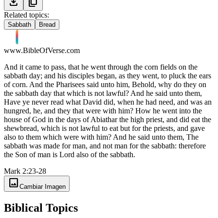
download
content_copy
Related topics:
Sabbath
Bread
www.BibleOfVerse.com
And it came to pass, that he went through the corn fields on the
sabbath day; and his disciples began, as they went, to pluck the ears
of corn. And the Pharisees said unto him, Behold, why do they on
the sabbath day that which is not lawful? And he said unto them,
Have ye never read what David did, when he had need, and was an
hungred, he, and they that were with him? How he went into the
house of God in the days of Abiathar the high priest, and did eat the
shewbread, which is not lawful to eat but for the priests, and gave
also to them which were with him? And he said unto them, The
sabbath was made for man, and not man for the sabbath: therefore
the Son of man is Lord also of the sabbath.
Mark 2:23-28
image
Cambiar Imagen
Biblical Topics