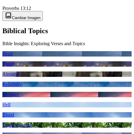
Proverbs 13:12
image
Cambiar Imagen
Biblical Topics
Bible Insights: Exploring Verses and Topics
Heart
Easter
Almighty
Reliability
Mediator
Hell
Blood
Transformation