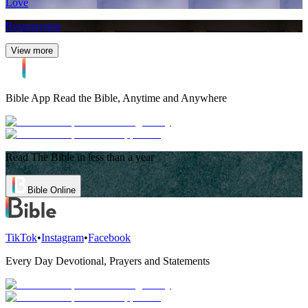
Love
Resurrection
View more
Bible App
Read the Bible, Anytime and Anywhere
Read The Bible in less than a year
Bible Online
TikTok
•
Instagram
•
Facebook
Every Day Devotional, Prayers and Statements