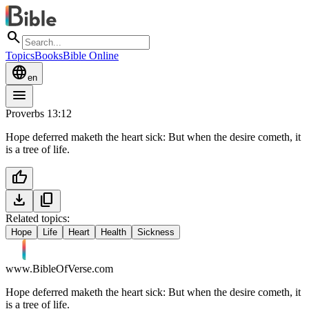
search
Topics
Books
Bible Online
language
en
menu
Proverbs 13:12
Hope deferred maketh the heart sick: But when the desire cometh, it
is a tree of life.
thumb_up
download
content_copy
Related topics:
Hope
Life
Heart
Health
Sickness
www.BibleOfVerse.com
Hope deferred maketh the heart sick: But when the desire cometh, it
is a tree of life.