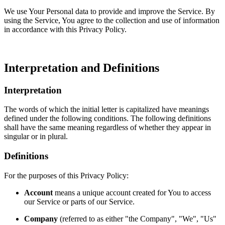
We use Your Personal data to provide and improve the Service. By
using the Service, You agree to the collection and use of information
in accordance with this Privacy Policy.
Interpretation and Definitions
Interpretation
The words of which the initial letter is capitalized have meanings
defined under the following conditions. The following definitions
shall have the same meaning regardless of whether they appear in
singular or in plural.
Definitions
For the purposes of this Privacy Policy:
Account
means a unique account created for You to access
our Service or parts of our Service.
Company
(referred to as either "the Company", "We", "Us"