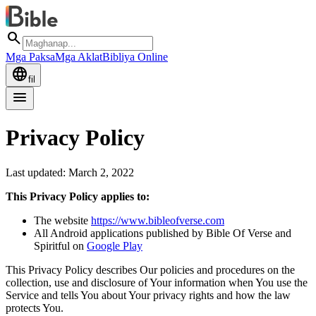
search
Mga Paksa
Mga Aklat
Bibliya Online
language
fil
menu
Privacy Policy
Last updated: March 2, 2022
This Privacy Policy applies to:
The website
https://www.bibleofverse.com
All Android applications published by Bible Of Verse and
Spiritful on
Google Play
This Privacy Policy describes Our policies and procedures on the
collection, use and disclosure of Your information when You use the
Service and tells You about Your privacy rights and how the law
protects You.