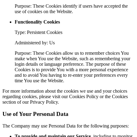
Purpose: These Cookies identify if users have accepted the
use of cookies on the Website.
Functionality Cookies
Type: Persistent Cookies
Administered by: Us
Purpose: These Cookies allow us to remember choices You
make when You use the Website, such as remembering your
login details or language preference. The purpose of these
Cookies is to provide You with a more personal experience
and to avoid You having to re-enter your preferences every
time You use the Website.
For more information about the cookies we use and your choices
regarding cookies, please visit our Cookies Policy or the Cookies
section of our Privacy Policy.
Use of Your Personal Data
The Company may use Personal Data for the following purposes:
To provide and maintain our Service
, including to monitor