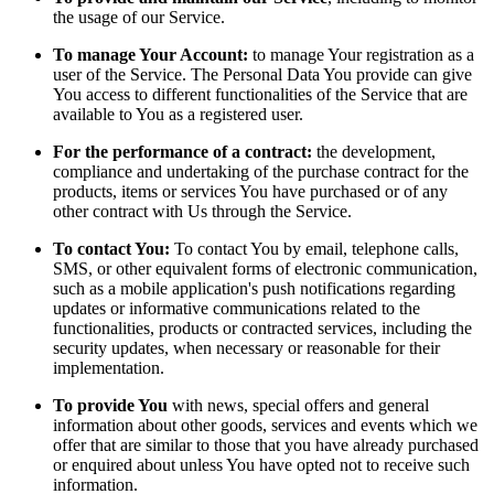
the usage of our Service.
To manage Your Account:
to manage Your registration as a
user of the Service. The Personal Data You provide can give
You access to different functionalities of the Service that are
available to You as a registered user.
For the performance of a contract:
the development,
compliance and undertaking of the purchase contract for the
products, items or services You have purchased or of any
other contract with Us through the Service.
To contact You:
To contact You by email, telephone calls,
SMS, or other equivalent forms of electronic communication,
such as a mobile application's push notifications regarding
updates or informative communications related to the
functionalities, products or contracted services, including the
security updates, when necessary or reasonable for their
implementation.
To provide You
with news, special offers and general
information about other goods, services and events which we
offer that are similar to those that you have already purchased
or enquired about unless You have opted not to receive such
information.