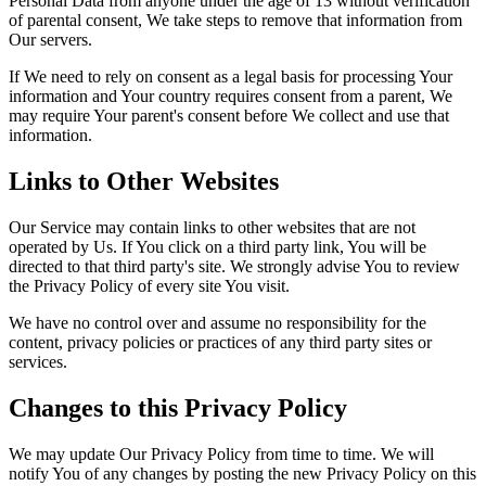
Personal Data from anyone under the age of 13 without verification
of parental consent, We take steps to remove that information from
Our servers.
If We need to rely on consent as a legal basis for processing Your
information and Your country requires consent from a parent, We
may require Your parent's consent before We collect and use that
information.
Links to Other Websites
Our Service may contain links to other websites that are not
operated by Us. If You click on a third party link, You will be
directed to that third party's site. We strongly advise You to review
the Privacy Policy of every site You visit.
We have no control over and assume no responsibility for the
content, privacy policies or practices of any third party sites or
services.
Changes to this Privacy Policy
We may update Our Privacy Policy from time to time. We will
notify You of any changes by posting the new Privacy Policy on this