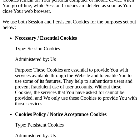
You go offline, while Session Cookies are deleted as soon as You
close Your web browser.
We use both Session and Persistent Cookies for the purposes set out
below:
Necessary / Essential Cookies
Type: Session Cookies
Administered by: Us
Purpose: These Cookies are essential to provide You with
services available through the Website and to enable You to
use some of its features. They help to authenticate users and
prevent fraudulent use of user accounts. Without these
Cookies, the services that You have asked for cannot be
provided, and We only use these Cookies to provide You with
those services.
Cookies Policy / Notice Acceptance Cookies
Type: Persistent Cookies
Administered by: Us