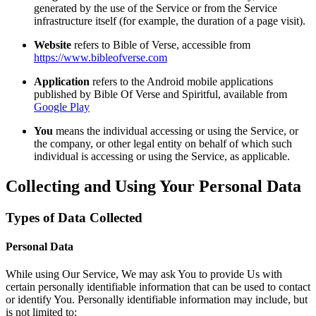
generated by the use of the Service or from the Service
infrastructure itself (for example, the duration of a page visit).
Website
refers to Bible of Verse, accessible from
https://www.bibleofverse.com
Application
refers to the Android mobile applications
published by Bible Of Verse and Spiritful, available from
Google Play
You
means the individual accessing or using the Service, or
the company, or other legal entity on behalf of which such
individual is accessing or using the Service, as applicable.
Collecting and Using Your Personal Data
Types of Data Collected
Personal Data
While using Our Service, We may ask You to provide Us with
certain personally identifiable information that can be used to contact
or identify You. Personally identifiable information may include, but
is not limited to: