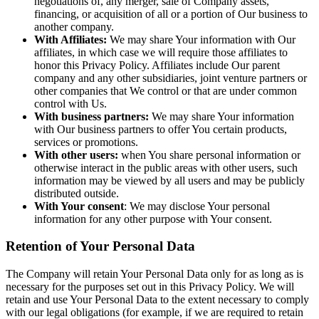
negotiations of, any merger, sale of Company assets,
financing, or acquisition of all or a portion of Our business to
another company.
With Affiliates:
We may share Your information with Our
affiliates, in which case we will require those affiliates to
honor this Privacy Policy. Affiliates include Our parent
company and any other subsidiaries, joint venture partners or
other companies that We control or that are under common
control with Us.
With business partners:
We may share Your information
with Our business partners to offer You certain products,
services or promotions.
With other users:
when You share personal information or
otherwise interact in the public areas with other users, such
information may be viewed by all users and may be publicly
distributed outside.
With Your consent
: We may disclose Your personal
information for any other purpose with Your consent.
Retention of Your Personal Data
The Company will retain Your Personal Data only for as long as is
necessary for the purposes set out in this Privacy Policy. We will
retain and use Your Personal Data to the extent necessary to comply
with our legal obligations (for example, if we are required to retain