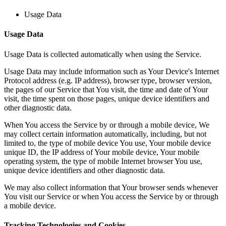
Usage Data
Usage Data
Usage Data is collected automatically when using the Service.
Usage Data may include information such as Your Device's Internet
Protocol address (e.g. IP address), browser type, browser version,
the pages of our Service that You visit, the time and date of Your
visit, the time spent on those pages, unique device identifiers and
other diagnostic data.
When You access the Service by or through a mobile device, We
may collect certain information automatically, including, but not
limited to, the type of mobile device You use, Your mobile device
unique ID, the IP address of Your mobile device, Your mobile
operating system, the type of mobile Internet browser You use,
unique device identifiers and other diagnostic data.
We may also collect information that Your browser sends whenever
You visit our Service or when You access the Service by or through
a mobile device.
Tracking Technologies and Cookies