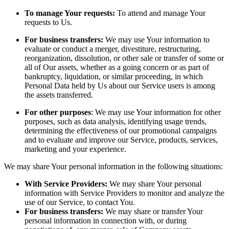
To manage Your requests:
To attend and manage Your
requests to Us.
For business transfers:
We may use Your information to
evaluate or conduct a merger, divestiture, restructuring,
reorganization, dissolution, or other sale or transfer of some or
all of Our assets, whether as a going concern or as part of
bankruptcy, liquidation, or similar proceeding, in which
Personal Data held by Us about our Service users is among
the assets transferred.
For other purposes
: We may use Your information for other
purposes, such as data analysis, identifying usage trends,
determining the effectiveness of our promotional campaigns
and to evaluate and improve our Service, products, services,
marketing and your experience.
We may share Your personal information in the following situations:
With Service Providers:
We may share Your personal
information with Service Providers to monitor and analyze the
use of our Service, to contact You.
For business transfers:
We may share or transfer Your
personal information in connection with, or during