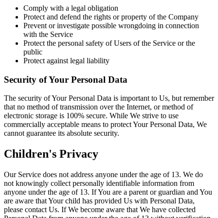
Comply with a legal obligation
Protect and defend the rights or property of the Company
Prevent or investigate possible wrongdoing in connection
with the Service
Protect the personal safety of Users of the Service or the
public
Protect against legal liability
Security of Your Personal Data
The security of Your Personal Data is important to Us, but remember
that no method of transmission over the Internet, or method of
electronic storage is 100% secure. While We strive to use
commercially acceptable means to protect Your Personal Data, We
cannot guarantee its absolute security.
Children's Privacy
Our Service does not address anyone under the age of 13. We do
not knowingly collect personally identifiable information from
anyone under the age of 13. If You are a parent or guardian and You
are aware that Your child has provided Us with Personal Data,
please contact Us. If We become aware that We have collected