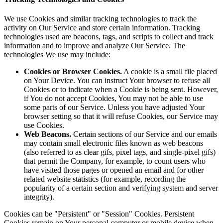
We use Cookies and similar tracking technologies to track the
activity on Our Service and store certain information. Tracking
technologies used are beacons, tags, and scripts to collect and track
information and to improve and analyze Our Service. The
technologies We use may include:
Cookies or Browser Cookies.
A cookie is a small file placed
on Your Device. You can instruct Your browser to refuse all
Cookies or to indicate when a Cookie is being sent. However,
if You do not accept Cookies, You may not be able to use
some parts of our Service. Unless you have adjusted Your
browser setting so that it will refuse Cookies, our Service may
use Cookies.
Web Beacons.
Certain sections of our Service and our emails
may contain small electronic files known as web beacons
(also referred to as clear gifs, pixel tags, and single-pixel gifs)
that permit the Company, for example, to count users who
have visited those pages or opened an email and for other
related website statistics (for example, recording the
popularity of a certain section and verifying system and server
integrity).
Cookies can be "Persistent" or "Session" Cookies. Persistent
Cookies remain on Your personal computer or mobile device when