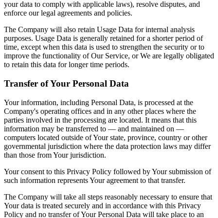
your data to comply with applicable laws), resolve disputes, and
enforce our legal agreements and policies.
The Company will also retain Usage Data for internal analysis
purposes. Usage Data is generally retained for a shorter period of
time, except when this data is used to strengthen the security or to
improve the functionality of Our Service, or We are legally obligated
to retain this data for longer time periods.
Transfer of Your Personal Data
Your information, including Personal Data, is processed at the
Company's operating offices and in any other places where the
parties involved in the processing are located. It means that this
information may be transferred to — and maintained on —
computers located outside of Your state, province, country or other
governmental jurisdiction where the data protection laws may differ
than those from Your jurisdiction.
Your consent to this Privacy Policy followed by Your submission of
such information represents Your agreement to that transfer.
The Company will take all steps reasonably necessary to ensure that
Your data is treated securely and in accordance with this Privacy
Policy and no transfer of Your Personal Data will take place to an