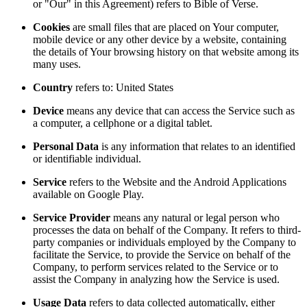
or "Our" in this Agreement) refers to Bible of Verse.
Cookies
are small files that are placed on Your computer,
mobile device or any other device by a website, containing
the details of Your browsing history on that website among its
many uses.
Country
refers to: United States
Device
means any device that can access the Service such as
a computer, a cellphone or a digital tablet.
Personal Data
is any information that relates to an identified
or identifiable individual.
Service
refers to the Website and the Android Applications
available on Google Play.
Service Provider
means any natural or legal person who
processes the data on behalf of the Company. It refers to third-
party companies or individuals employed by the Company to
facilitate the Service, to provide the Service on behalf of the
Company, to perform services related to the Service or to
assist the Company in analyzing how the Service is used.
Usage Data
refers to data collected automatically, either