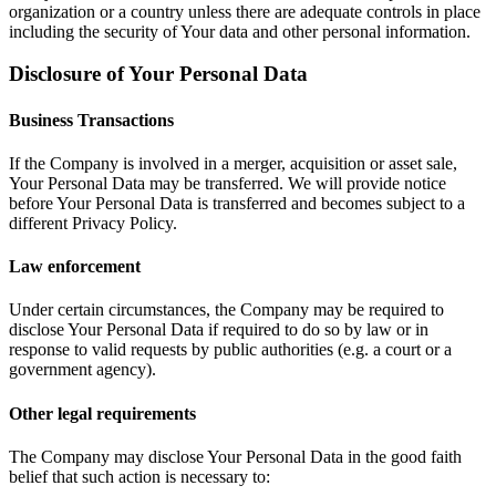
organization or a country unless there are adequate controls in place
including the security of Your data and other personal information.
Disclosure of Your Personal Data
Business Transactions
If the Company is involved in a merger, acquisition or asset sale,
Your Personal Data may be transferred. We will provide notice
before Your Personal Data is transferred and becomes subject to a
different Privacy Policy.
Law enforcement
Under certain circumstances, the Company may be required to
disclose Your Personal Data if required to do so by law or in
response to valid requests by public authorities (e.g. a court or a
government agency).
Other legal requirements
The Company may disclose Your Personal Data in the good faith
belief that such action is necessary to: